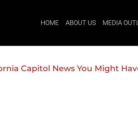
HOME
ABOUT US
MEDIA OUT
ifornia Capitol News You Might Ha