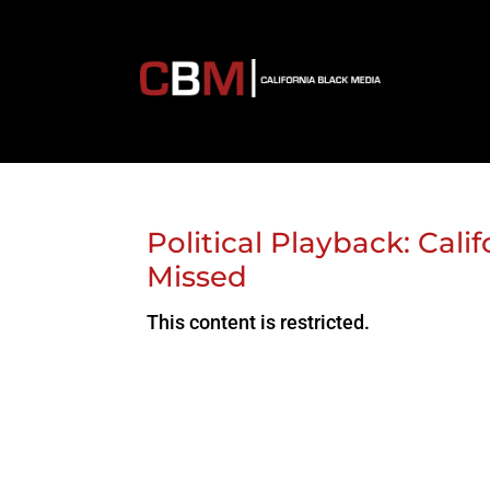
Political Playback: Cal
Missed
This content is restricted.