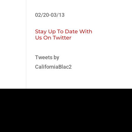
02/20-03/13
Stay Up To Date With
Us On Twitter
Tweets by
CaliforniaBlac2