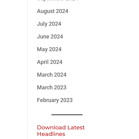
August 2024
July 2024
June 2024
May 2024
April 2024
March 2024
March 2023
February 2023
Download Latest
Headlines