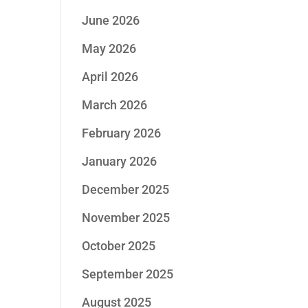
June 2026
May 2026
April 2026
March 2026
February 2026
January 2026
December 2025
November 2025
October 2025
September 2025
August 2025