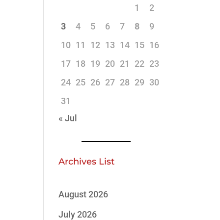
1
2
3
4
5
6
7
8
9
10
11
12
13
14
15
16
17
18
19
20
21
22
23
24
25
26
27
28
29
30
31
« Jul
Archives List
August 2026
July 2026