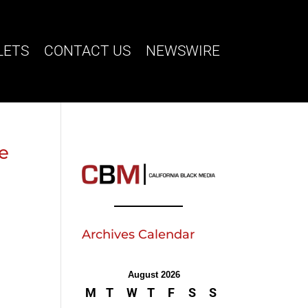
LETS
CONTACT US
NEWSWIRE
ve
Archives Calendar
August 2026
M
T
W
T
F
S
S