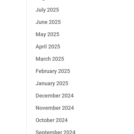
July 2025
June 2025
May 2025
April 2025
March 2025
February 2025
January 2025
December 2024
November 2024
October 2024
September 2024