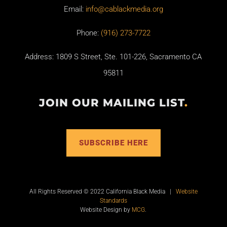
Email:
info@cablackmedia.org
Phone:
(916) 273-7722
Address: 1809 S Street, Ste. 101-226, Sacramento CA
95811
JOIN OUR MAILING LIST
.
SUBSCRIBE HERE
All Rights Reserved © 2022 California Black Media |
Website
Standards
Website Design by
MCG
.