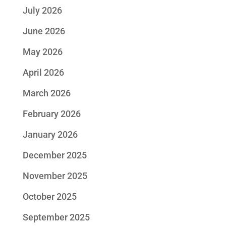
July 2026
June 2026
May 2026
April 2026
March 2026
February 2026
January 2026
December 2025
November 2025
October 2025
September 2025