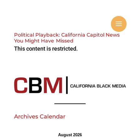
Political Playback: California Capitol News
You Might Have Missed
This content is restricted.
Archives Calendar
August 2026