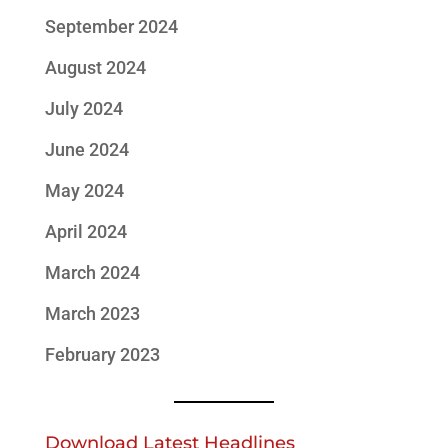
September 2024
August 2024
July 2024
June 2024
May 2024
April 2024
March 2024
March 2023
February 2023
Download Latest Headlines