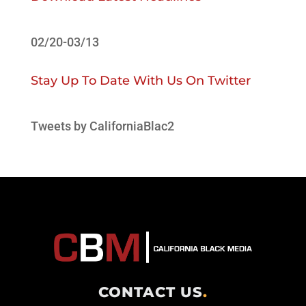
02/20-03/13
Stay Up To Date With Us On Twitter
Tweets by CaliforniaBlac2
CONTACT US
.