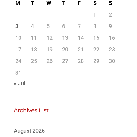
M
T
W
T
F
S
S
1
2
3
4
5
6
7
8
9
10
11
12
13
14
15
16
17
18
19
20
21
22
23
24
25
26
27
28
29
30
31
« Jul
Archives List
August 2026