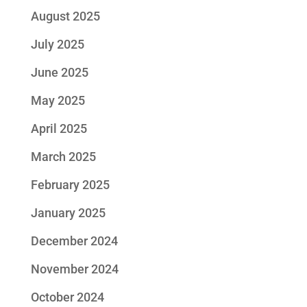
August 2025
July 2025
June 2025
May 2025
April 2025
March 2025
February 2025
January 2025
December 2024
November 2024
October 2024