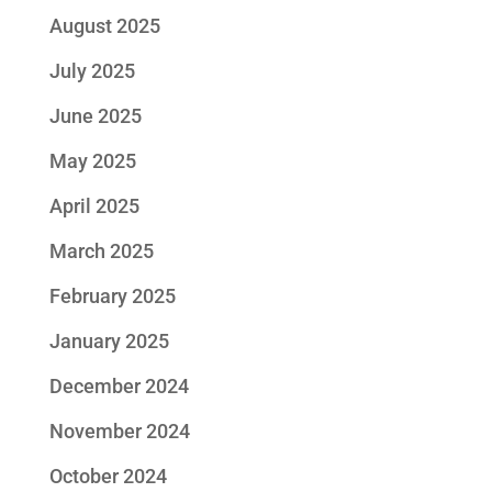
August 2025
July 2025
June 2025
May 2025
April 2025
March 2025
February 2025
January 2025
December 2024
November 2024
October 2024