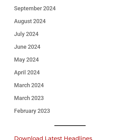
September 2024
August 2024
July 2024
June 2024
May 2024
April 2024
March 2024
March 2023
February 2023
Download Latest Headlines