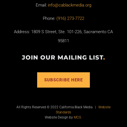
Email:
info@cablackmedia.org
Phone:
(916) 273-7722
Address: 1809 S Street, Ste. 101-226, Sacramento CA
95811
JOIN OUR MAILING LIST
.
SUBSCRIBE HERE
All Rights Reserved © 2022 California Black Media |
Website
Standards
Website Design by
MCG
.