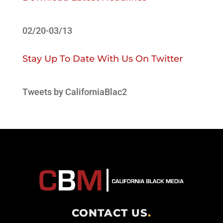
02/20-03/13
Stay Up To Date With Us On Twitter
Tweets by CaliforniaBlac2
CONTACT US
.