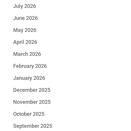
July 2026
June 2026
May 2026
April 2026
March 2026
February 2026
January 2026
December 2025
November 2025
October 2025
September 2025