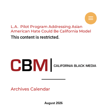
L.A. Pilot Program Addressing Asian
American Hate Could Be California Model
This content is restricted.
Archives Calendar
August 2026