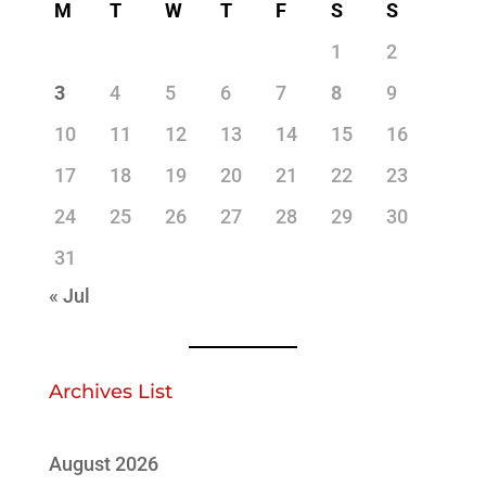
M
T
W
T
F
S
S
1
2
3
4
5
6
7
8
9
10
11
12
13
14
15
16
17
18
19
20
21
22
23
24
25
26
27
28
29
30
31
« Jul
Archives List
August 2026