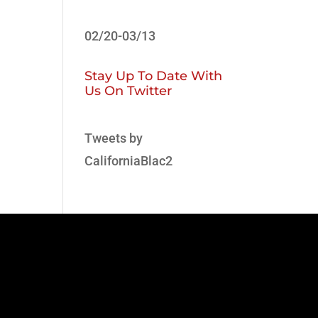
02/20-03/13
Stay Up To Date With
Us On Twitter
Tweets by
CaliforniaBlac2