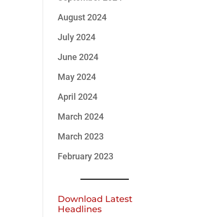
August 2024
July 2024
June 2024
May 2024
April 2024
March 2024
March 2023
February 2023
Download Latest
Headlines