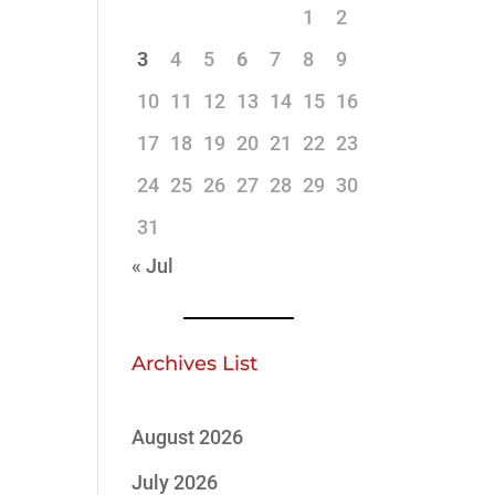
1
2
3
4
5
6
7
8
9
10
11
12
13
14
15
16
17
18
19
20
21
22
23
24
25
26
27
28
29
30
31
« Jul
Archives List
August 2026
July 2026