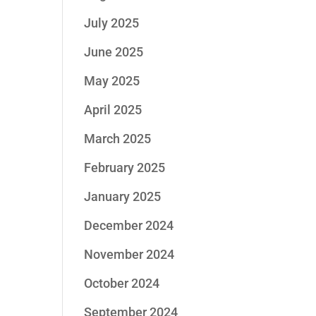
July 2025
June 2025
May 2025
April 2025
March 2025
February 2025
January 2025
December 2024
November 2024
October 2024
September 2024