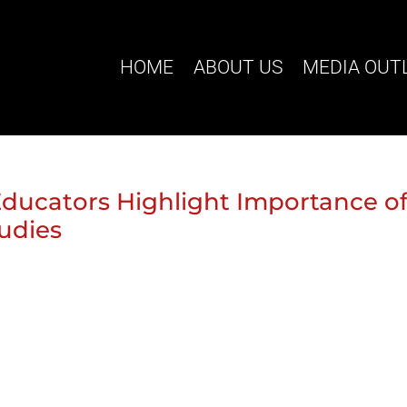
HOME
ABOUT US
MEDIA OUT
ducators Highlight Importance o
udies