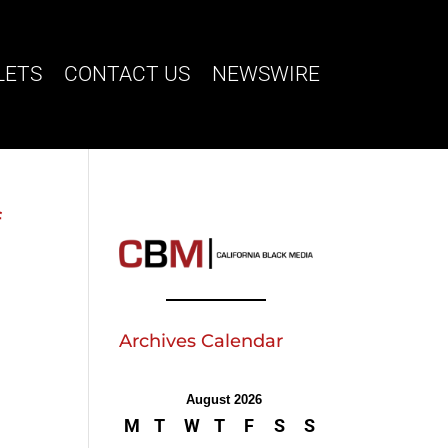
LETS
CONTACT US
NEWSWIRE
f
Archives Calendar
August 2026
M
T
W
T
F
S
S