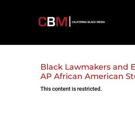
Black Lawmakers and E
AP African American St
This content is restricted.