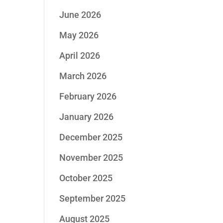
June 2026
May 2026
April 2026
March 2026
February 2026
January 2026
December 2025
November 2025
October 2025
September 2025
August 2025