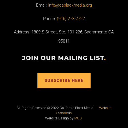
Email:
info@cablackmedia.org
Phone:
(916) 273-7722
Address: 1809 S Street, Ste. 101-226, Sacramento CA
95811
JOIN OUR MAILING LIST
.
SUBSCRIBE HERE
All Rights Reserved © 2022 California Black Media |
Website
Standards
Website Design by
MCG
.