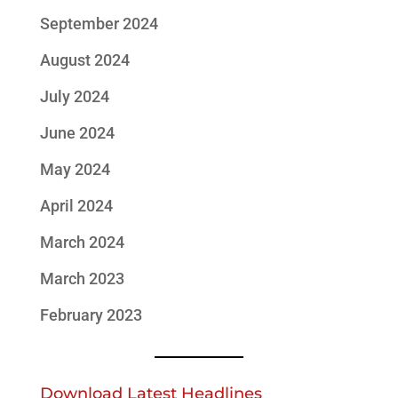
September 2024
August 2024
July 2024
June 2024
May 2024
April 2024
March 2024
March 2023
February 2023
Download Latest Headlines