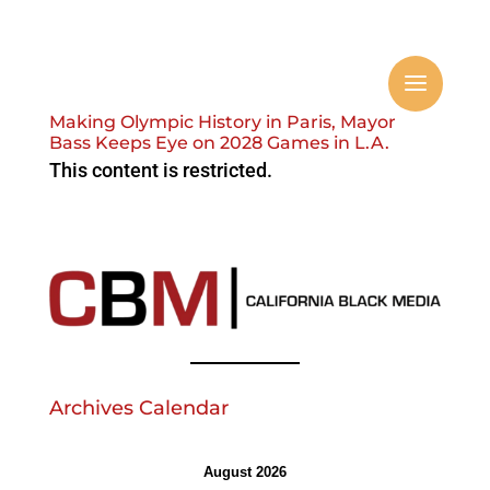
Making Olympic History in Paris, Mayor
Bass Keeps Eye on 2028 Games in L.A.
This content is restricted.
Archives Calendar
August 2026