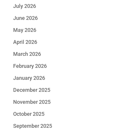
July 2026
June 2026
May 2026
April 2026
March 2026
February 2026
January 2026
December 2025
November 2025
October 2025
September 2025