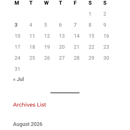
M
T
W
T
F
S
S
1
2
3
4
5
6
7
8
9
10
11
12
13
14
15
16
17
18
19
20
21
22
23
24
25
26
27
28
29
30
31
« Jul
Archives List
August 2026