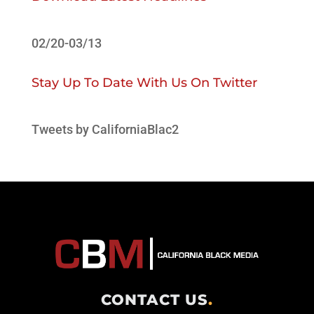
02/20-03/13
Stay Up To Date With Us On Twitter
Tweets by CaliforniaBlac2
CONTACT US
.