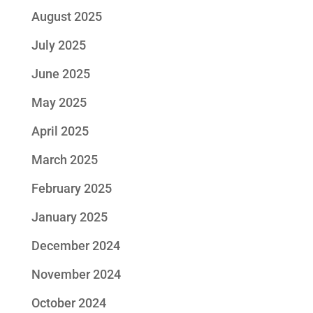
August 2025
July 2025
June 2025
May 2025
April 2025
March 2025
February 2025
January 2025
December 2024
November 2024
October 2024