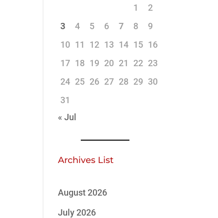
1
2
3
4
5
6
7
8
9
10
11
12
13
14
15
16
17
18
19
20
21
22
23
24
25
26
27
28
29
30
31
« Jul
Archives List
August 2026
July 2026