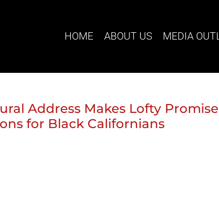
HOME
ABOUT US
MEDIA OUT
ural Address Makes Lofty Promise
ons for Black Californians