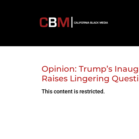
Opinion: Trump’s Inaug
Raises Lingering Questi
This content is restricted.