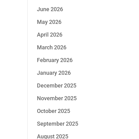
June 2026
May 2026
April 2026
March 2026
February 2026
January 2026
December 2025
November 2025
October 2025
September 2025
August 2025