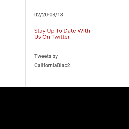
02/20-03/13
Stay Up To Date With
Us On Twitter
Tweets by
CaliforniaBlac2