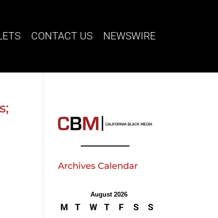
LETS
CONTACT US
NEWSWIRE
s;
Archives Calendar
August 2026
M
T
W
T
F
S
S