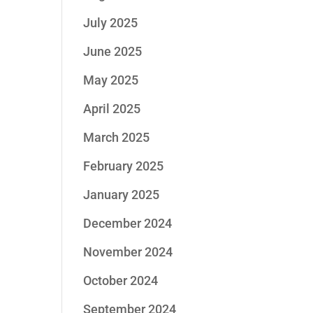
July 2025
June 2025
May 2025
April 2025
March 2025
February 2025
January 2025
December 2024
November 2024
October 2024
September 2024