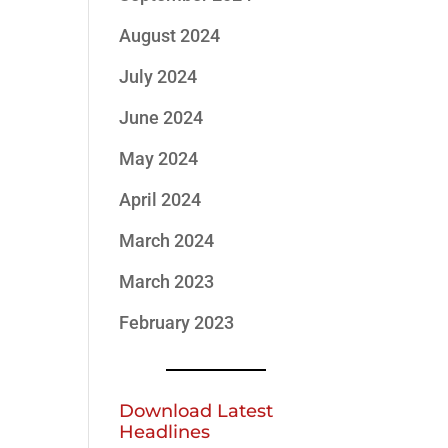
August 2024
July 2024
June 2024
May 2024
April 2024
March 2024
March 2023
February 2023
Download Latest
Headlines