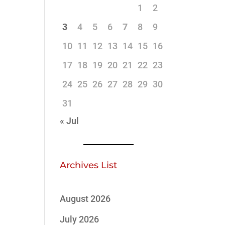
1
2
3
4
5
6
7
8
9
10
11
12
13
14
15
16
17
18
19
20
21
22
23
24
25
26
27
28
29
30
31
« Jul
Archives List
August 2026
July 2026