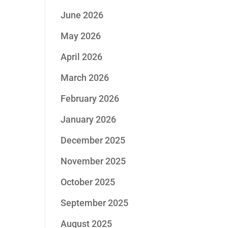
June 2026
May 2026
April 2026
March 2026
February 2026
January 2026
December 2025
November 2025
October 2025
September 2025
August 2025