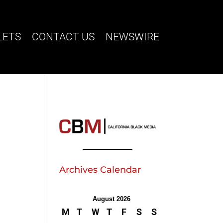
LETS
CONTACT US
NEWSWIRE
Archives Calendar
August 2026
M
T
W
T
F
S
S