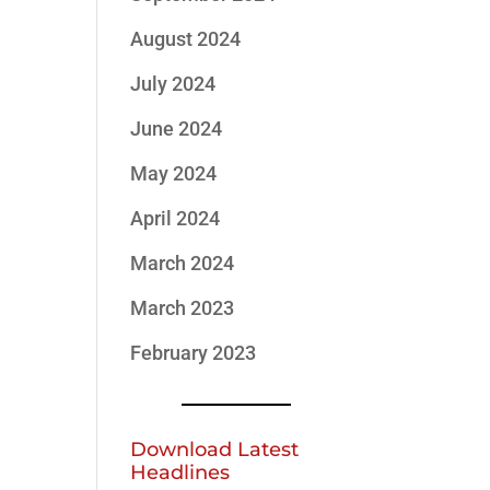
August 2024
July 2024
June 2024
May 2024
April 2024
March 2024
March 2023
February 2023
Download Latest
Headlines