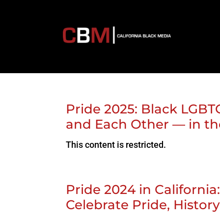
Pride 2025: Black LGBT
and Each Other — in th
This content is restricted.
Pride 2024 in Californi
Celebrate Pride, Hist