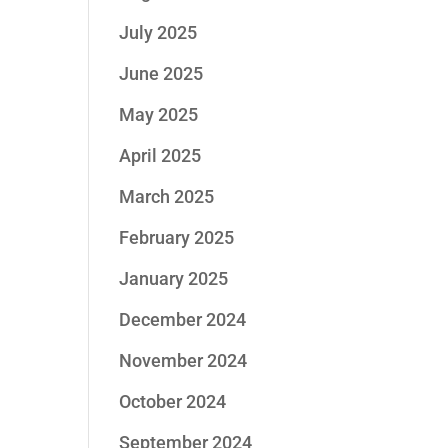
July 2025
June 2025
May 2025
April 2025
March 2025
February 2025
January 2025
December 2024
November 2024
October 2024
September 2024