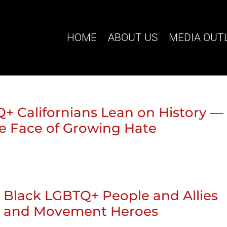
HOME
ABOUT US
MEDIA OUT
Q+ Californians Lean on History —
e Face of Growing Hate
a: Black LGBTQ+ People and Allies
ory and Movement Heroes