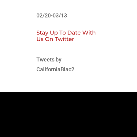
02/20-03/13
Stay Up To Date With
Us On Twitter
Tweets by
CaliforniaBlac2