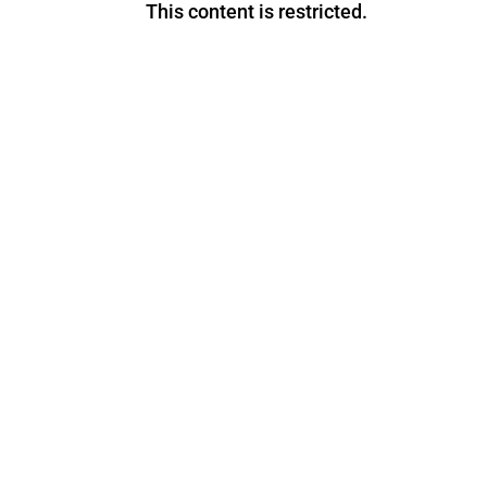
This content is restricted.