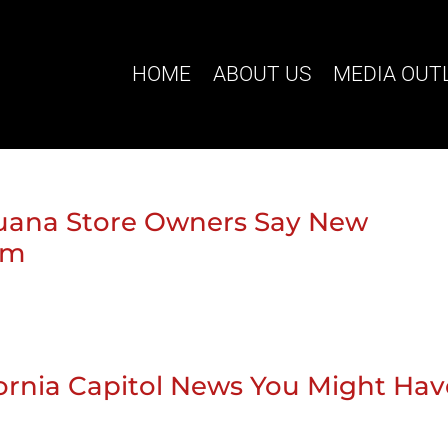
HOME
ABOUT US
MEDIA OUT
rijuana Store Owners Say New
em
ifornia Capitol News You Might Ha