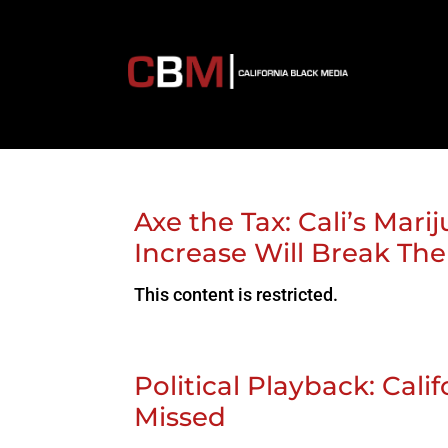
Axe the Tax: Cali’s Ma
Increase Will Break Th
This content is restricted.
Political Playback: Cal
Missed