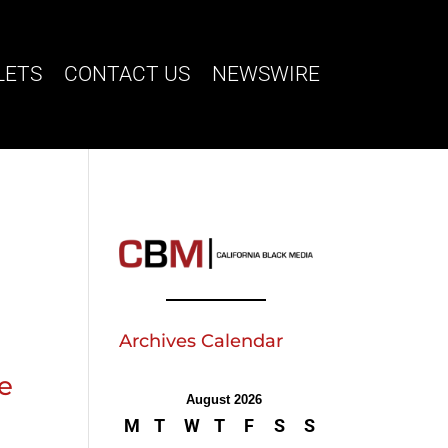
LETS
CONTACT US
NEWSWIRE
Archives Calendar
ve
August 2026
M
T
W
T
F
S
S