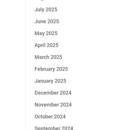
July 2025
June 2025
May 2025
April 2025
March 2025
February 2025
January 2025
December 2024
November 2024
October 2024
September 2024