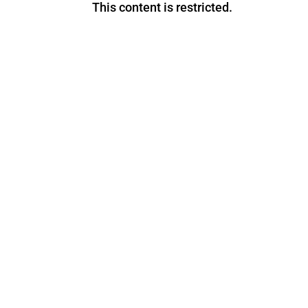
This content is restricted.