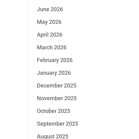
June 2026
May 2026
April 2026
March 2026
February 2026
January 2026
December 2025
November 2025
October 2025
September 2025
August 2025