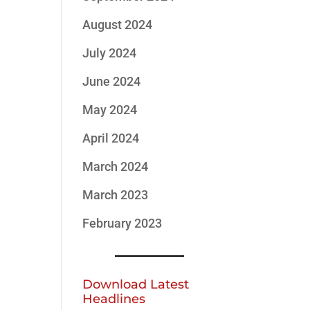
August 2024
July 2024
June 2024
May 2024
April 2024
March 2024
March 2023
February 2023
Download Latest
Headlines