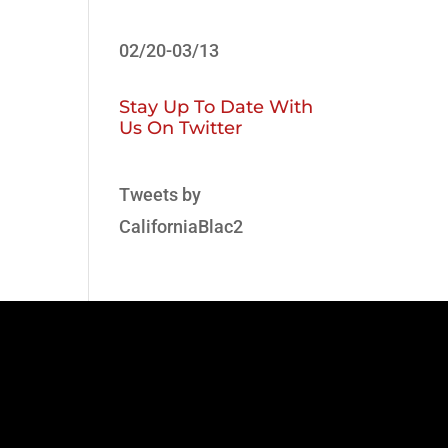
02/20-03/13
Stay Up To Date With
Us On Twitter
Tweets by
CaliforniaBlac2