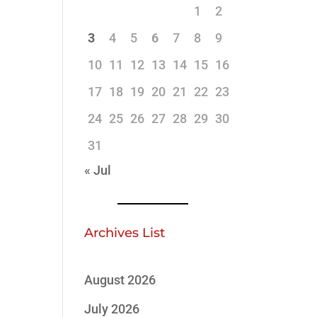
1
2
3
4
5
6
7
8
9
10
11
12
13
14
15
16
17
18
19
20
21
22
23
24
25
26
27
28
29
30
31
« Jul
Archives List
August 2026
July 2026