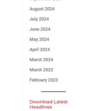
August 2024
July 2024
June 2024
May 2024
April 2024
March 2024
March 2023
February 2023
Download Latest
Headlines