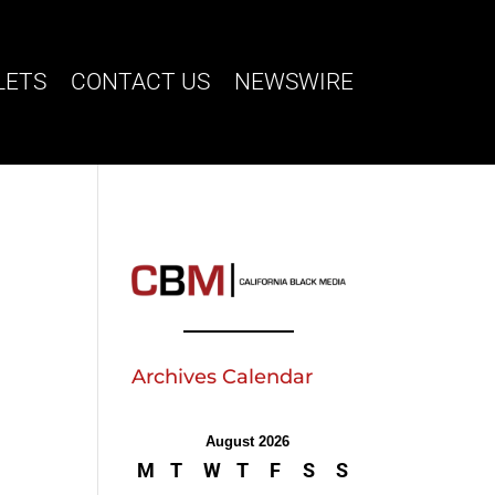
LETS
CONTACT US
NEWSWIRE
Archives Calendar
August 2026
M
T
W
T
F
S
S