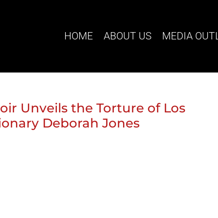
HOME
ABOUT US
MEDIA OUT
r Unveils the Torture of Los
ionary Deborah Jones