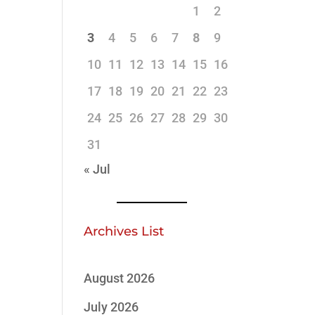
1
2
3
4
5
6
7
8
9
10
11
12
13
14
15
16
17
18
19
20
21
22
23
24
25
26
27
28
29
30
31
« Jul
Archives List
August 2026
July 2026