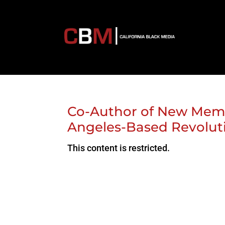
Co-Author of New Memoi
Angeles-Based Revolut
This content is restricted.