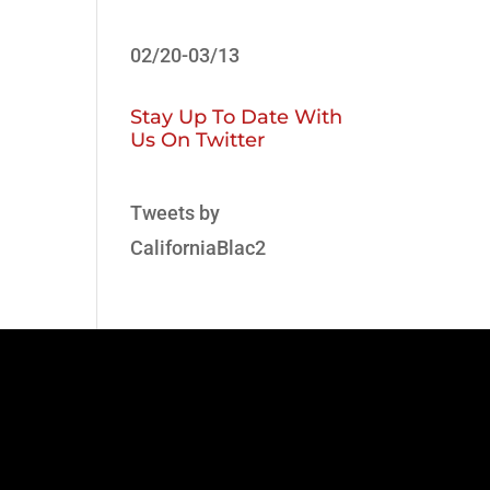
02/20-03/13
Stay Up To Date With
Us On Twitter
Tweets by
CaliforniaBlac2