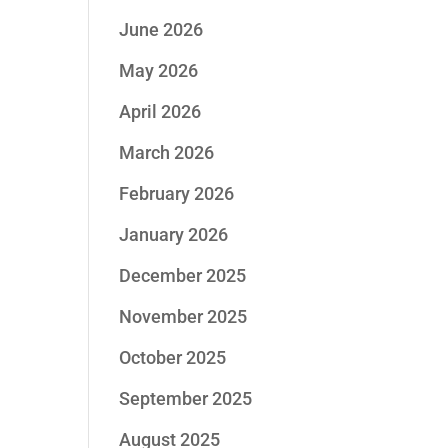
June 2026
May 2026
April 2026
March 2026
February 2026
January 2026
December 2025
November 2025
October 2025
September 2025
August 2025