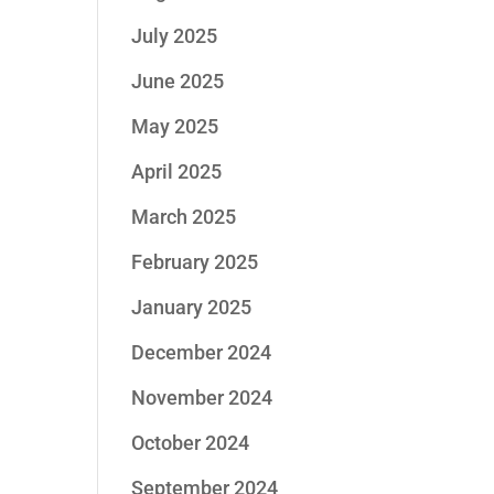
July 2025
June 2025
May 2025
April 2025
March 2025
February 2025
January 2025
December 2024
November 2024
October 2024
September 2024