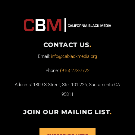
CONTACT US
.
Email:
info@cablackmedia.org
Phone:
(916) 273-7722
Address: 1809 S Street, Ste. 101-226, Sacramento CA
95811
JOIN OUR MAILING LIST
.