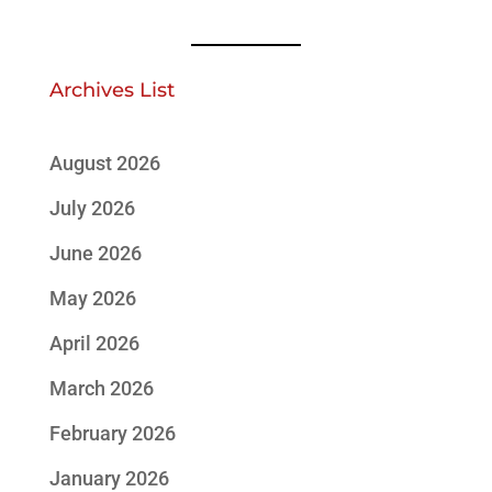
Archives List
August 2026
July 2026
June 2026
May 2026
April 2026
March 2026
February 2026
January 2026