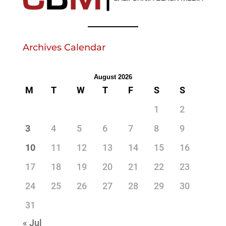
Archives Calendar
August 2026
M
T
W
T
F
S
S
1
2
3
4
5
6
7
8
9
10
11
12
13
14
15
16
17
18
19
20
21
22
23
24
25
26
27
28
29
30
31
« Jul