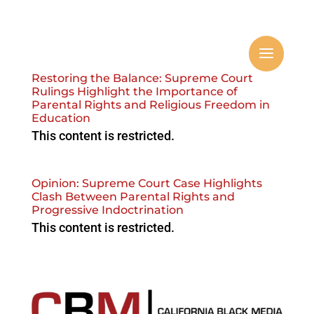
Restoring the Balance: Supreme Court
Rulings Highlight the Importance of
Parental Rights and Religious Freedom in
Education
This content is restricted.
Opinion: Supreme Court Case Highlights
Clash Between Parental Rights and
Progressive Indoctrination
This content is restricted.