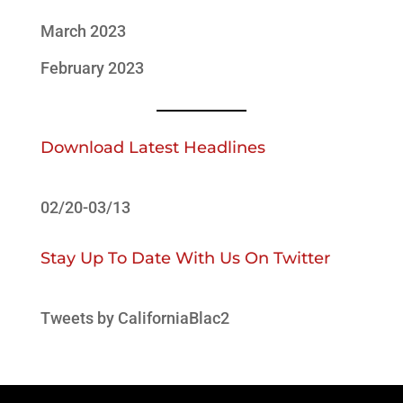
March 2023
February 2023
Download Latest Headlines
02/20-03/13
Stay Up To Date With Us On Twitter
Tweets by CaliforniaBlac2