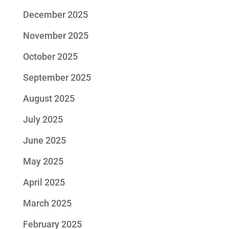
December 2025
November 2025
October 2025
September 2025
August 2025
July 2025
June 2025
May 2025
April 2025
March 2025
February 2025