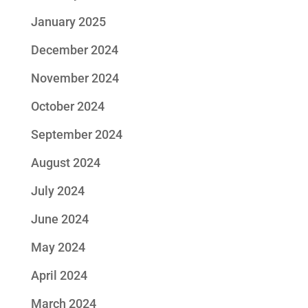
January 2025
December 2024
November 2024
October 2024
September 2024
August 2024
July 2024
June 2024
May 2024
April 2024
March 2024