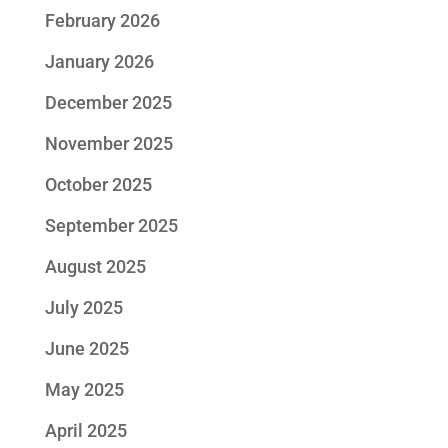
February 2026
January 2026
December 2025
November 2025
October 2025
September 2025
August 2025
July 2025
June 2025
May 2025
April 2025