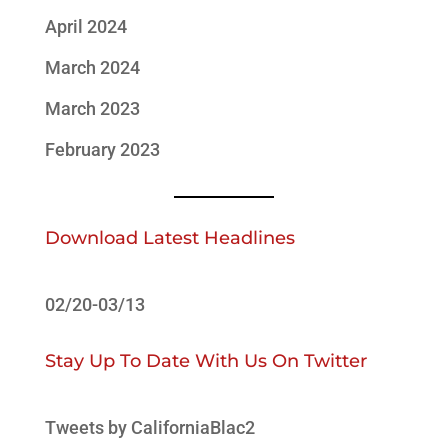
April 2024
March 2024
March 2023
February 2023
Download Latest Headlines
02/20-03/13
Stay Up To Date With Us On Twitter
Tweets by CaliforniaBlac2