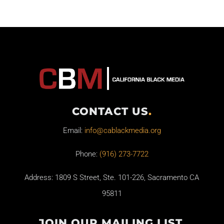
CONTACT US
.
Email:
info@cablackmedia.org
Phone:
(916) 273-7722
Address: 1809 S Street, Ste. 101-226, Sacramento CA
95811
JOIN OUR MAILING LIST
.