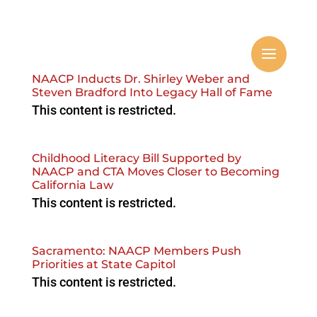
NAACP Inducts Dr. Shirley Weber and
Steven Bradford Into Legacy Hall of Fame
This content is restricted.
Childhood Literacy Bill Supported by
NAACP and CTA Moves Closer to Becoming
California Law
This content is restricted.
Sacramento: NAACP Members Push
Priorities at State Capitol
This content is restricted.