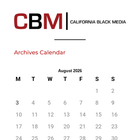
Archives Calendar
August 2026
M
T
W
T
F
S
S
1
2
3
4
5
6
7
8
9
10
11
12
13
14
15
16
17
18
19
20
21
22
23
24
25
26
27
28
29
30