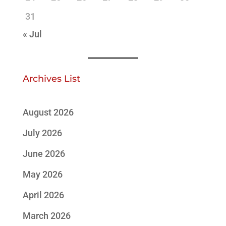
31
« Jul
Archives List
August 2026
July 2026
June 2026
May 2026
April 2026
March 2026