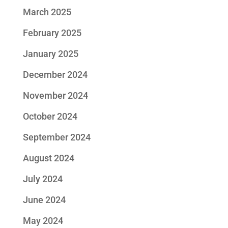
March 2025
February 2025
January 2025
December 2024
November 2024
October 2024
September 2024
August 2024
July 2024
June 2024
May 2024