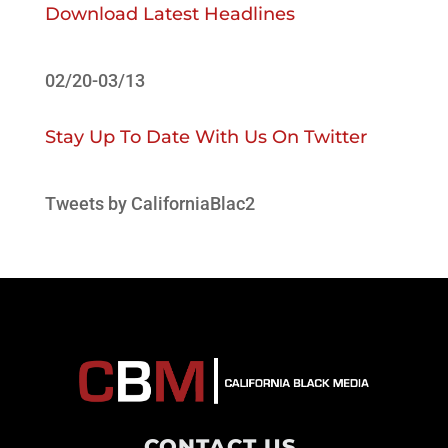
Download Latest Headlines
02/20-03/13
Stay Up To Date With Us On Twitter
Tweets by CaliforniaBlac2
CONTACT US
.