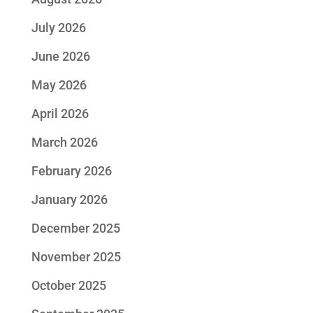
July 2026
June 2026
May 2026
April 2026
March 2026
February 2026
January 2026
December 2025
November 2025
October 2025