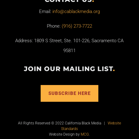
Email:
info@cablackmedia.org
Phone:
(916) 273-7722
Address: 1809 S Street, Ste. 101-226, Sacramento CA
95811
JOIN OUR MAILING LIST
.
SUBSCRIBE HERE
All Rights Reserved © 2022 California Black Media |
Website
Standards
Website Design by
MCG
.