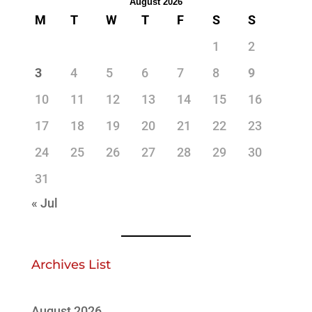
August 2026
M
T
W
T
F
S
S
1
2
3
4
5
6
7
8
9
10
11
12
13
14
15
16
17
18
19
20
21
22
23
24
25
26
27
28
29
30
31
« Jul
Archives List
August 2026