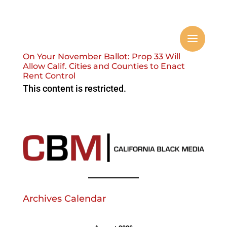
On Your November Ballot: Prop 33 Will
Allow Calif. Cities and Counties to Enact
Rent Control
This content is restricted.
Archives Calendar