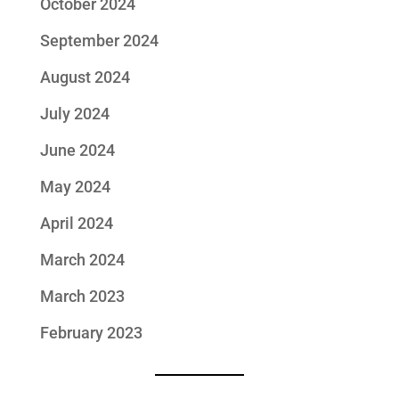
October 2024
September 2024
August 2024
July 2024
June 2024
May 2024
April 2024
March 2024
March 2023
February 2023