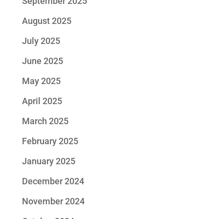
September 2025
August 2025
July 2025
June 2025
May 2025
April 2025
March 2025
February 2025
January 2025
December 2024
November 2024