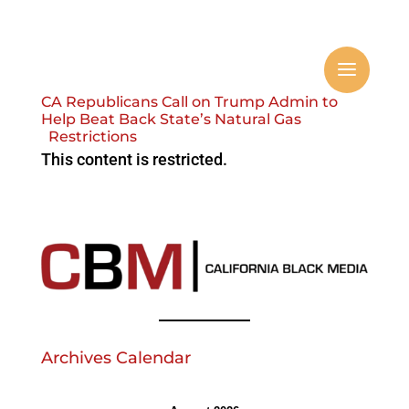
CA Republicans Call on Trump Admin to
Help Beat Back State’s Natural Gas
Restrictions
This content is restricted.
Archives Calendar