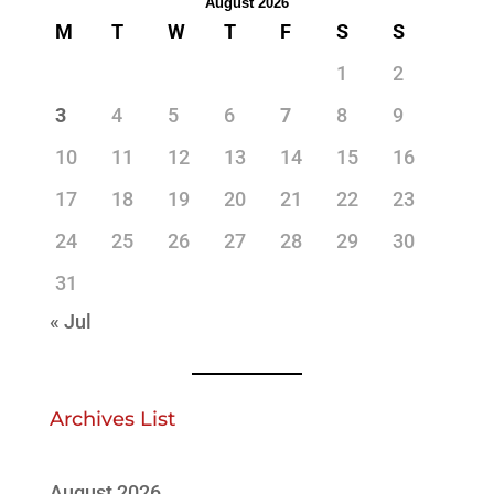
August 2026
M
T
W
T
F
S
S
1
2
3
4
5
6
7
8
9
10
11
12
13
14
15
16
17
18
19
20
21
22
23
24
25
26
27
28
29
30
31
« Jul
Archives List
August 2026