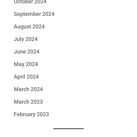
October 2024
September 2024
August 2024
July 2024
June 2024
May 2024
April 2024
March 2024
March 2023
February 2023