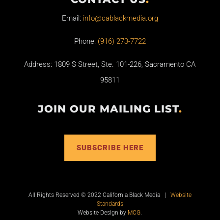
Email:
info@cablackmedia.org
Phone:
(916) 273-7722
Address: 1809 S Street, Ste. 101-226, Sacramento CA
95811
JOIN OUR MAILING LIST
.
SUBSCRIBE HERE
All Rights Reserved © 2022 California Black Media |
Website
Standards
Website Design by
MCG
.