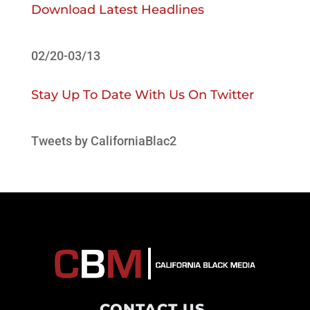
Download Latest Headlines
02/20-03/13
Stay Up To Date With Us On Twitter
Tweets by CaliforniaBlac2
CONTACT US
.