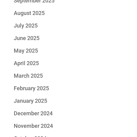
September 2025
August 2025
July 2025
June 2025
May 2025
April 2025
March 2025
February 2025
January 2025
December 2024
November 2024