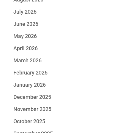
July 2026
June 2026
May 2026
April 2026
March 2026
February 2026
January 2026
December 2025
November 2025
October 2025