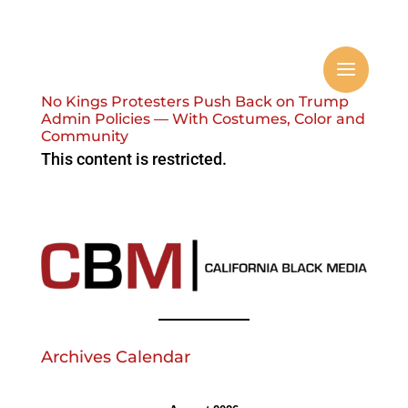
No Kings Protesters Push Back on Trump
Admin Policies — With Costumes, Color and
Community
This content is restricted.
Archives Calendar