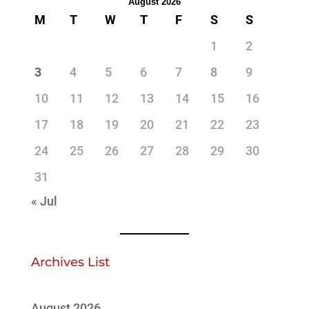
August 2026
M
T
W
T
F
S
S
1
2
3
4
5
6
7
8
9
10
11
12
13
14
15
16
17
18
19
20
21
22
23
24
25
26
27
28
29
30
31
« Jul
Archives List
August 2026