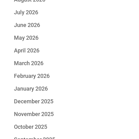
July 2026
June 2026
May 2026
April 2026
March 2026
February 2026
January 2026
December 2025
November 2025
October 2025