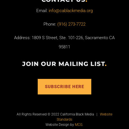
Email:
info@cablackmedia.org
Phone:
(916) 273-7722
Address: 1809 S Street, Ste. 101-226, Sacramento CA
95811
JOIN OUR MAILING LIST
.
SUBSCRIBE HERE
All Rights Reserved © 2022 California Black Media |
Website
Standards
Website Design by
MCG
.