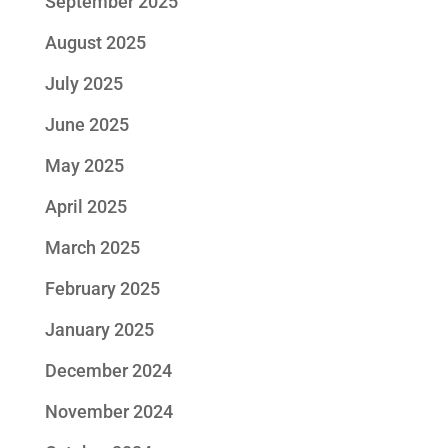
September 2025
August 2025
July 2025
June 2025
May 2025
April 2025
March 2025
February 2025
January 2025
December 2024
November 2024