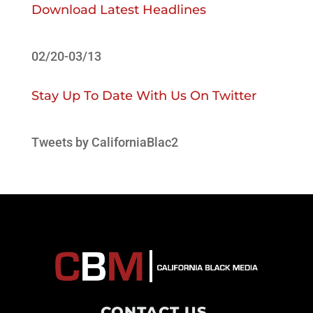
Download Latest Headlines
02/20-03/13
Stay Up To Date With Us On Twitter
Tweets by CaliforniaBlac2
CONTACT US
.