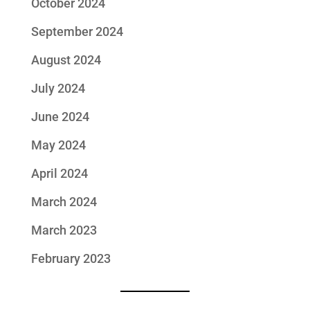
October 2024
September 2024
August 2024
July 2024
June 2024
May 2024
April 2024
March 2024
March 2023
February 2023