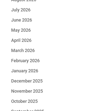
July 2026
June 2026
May 2026
April 2026
March 2026
February 2026
January 2026
December 2025
November 2025
October 2025