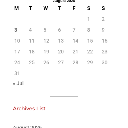
August 2026
M
T
W
T
F
S
S
1
2
3
4
5
6
7
8
9
10
11
12
13
14
15
16
17
18
19
20
21
22
23
24
25
26
27
28
29
30
31
« Jul
Archives List
August 2026