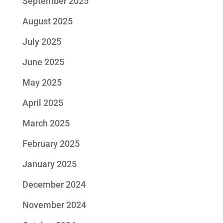
September 2025
August 2025
July 2025
June 2025
May 2025
April 2025
March 2025
February 2025
January 2025
December 2024
November 2024