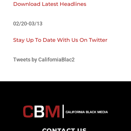
Download Latest Headlines
02/20-03/13
Stay Up To Date With Us On Twitter
Tweets by CaliforniaBlac2
CONTACT US
.