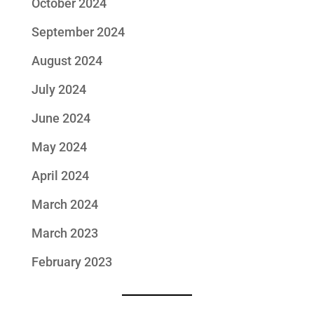
October 2024
September 2024
August 2024
July 2024
June 2024
May 2024
April 2024
March 2024
March 2023
February 2023