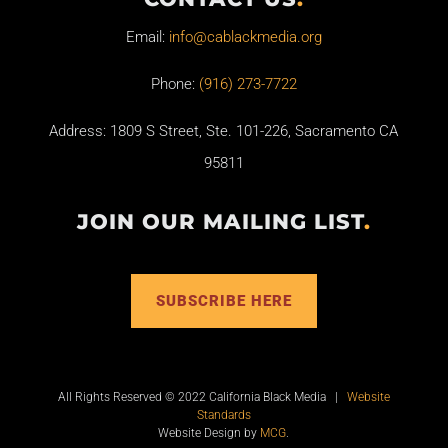
Email:
info@cablackmedia.org
Phone:
(916) 273-7722
Address: 1809 S Street, Ste. 101-226, Sacramento CA
95811
JOIN OUR MAILING LIST
.
SUBSCRIBE HERE
All Rights Reserved © 2022 California Black Media |
Website
Standards
Website Design by
MCG
.