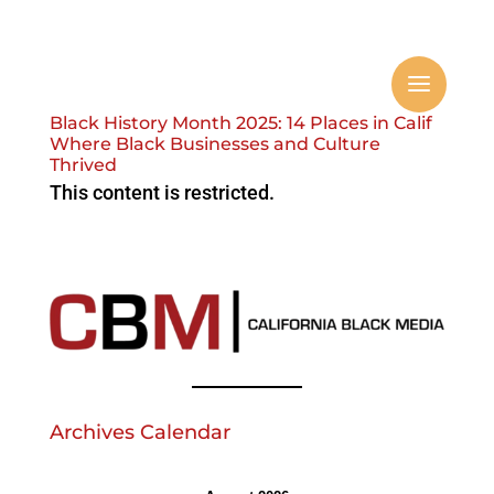
Black History Month 2025: 14 Places in Calif
Where Black Businesses and Culture
Thrived
This content is restricted.
Archives Calendar