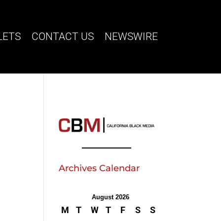
LETS
CONTACT US
NEWSWIRE
Archives Calendar
August 2026
M
T
W
T
F
S
S