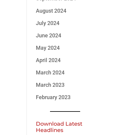
August 2024
July 2024
June 2024
May 2024
April 2024
March 2024
March 2023
February 2023
Download Latest
Headlines