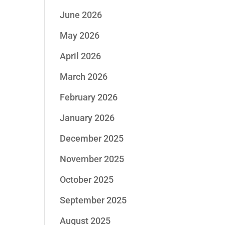
June 2026
May 2026
April 2026
March 2026
February 2026
January 2026
December 2025
November 2025
October 2025
September 2025
August 2025