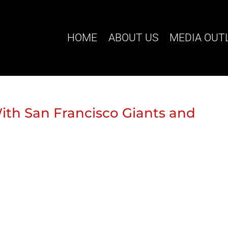
HOME
ABOUT US
MEDIA OUT
th San Francisco Giants and