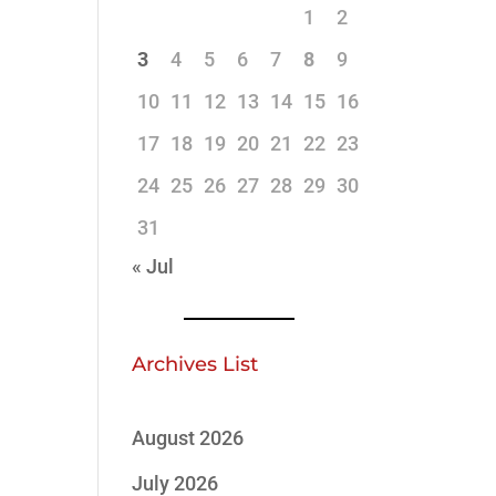
1
2
3
4
5
6
7
8
9
10
11
12
13
14
15
16
17
18
19
20
21
22
23
24
25
26
27
28
29
30
31
« Jul
Archives List
August 2026
July 2026