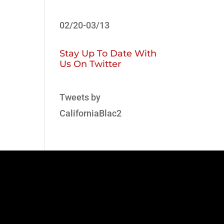
02/20-03/13
Stay Up To Date With
Us On Twitter
Tweets by
CaliforniaBlac2