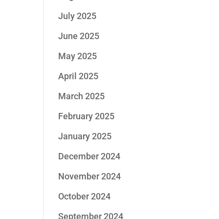
July 2025
June 2025
May 2025
April 2025
March 2025
February 2025
January 2025
December 2024
November 2024
October 2024
September 2024