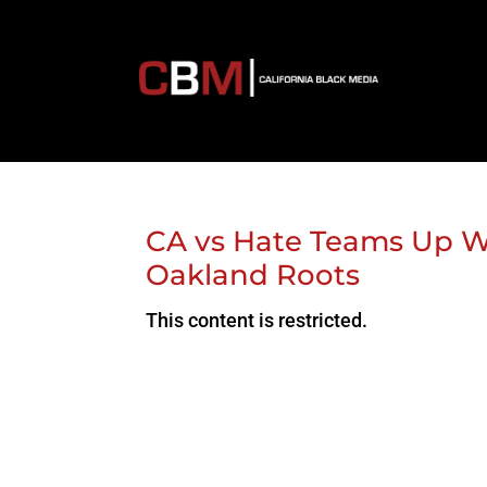
CA vs Hate Teams Up Wi
Oakland Roots
This content is restricted.