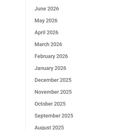
June 2026
May 2026
April 2026
March 2026
February 2026
January 2026
December 2025
November 2025
October 2025
September 2025
August 2025