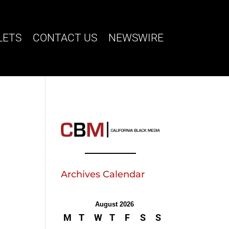
LETS
CONTACT US
NEWSWIRE
Archives Calendar
August 2026
M
T
W
T
F
S
S