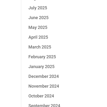
July 2025
June 2025
May 2025
April 2025
March 2025
February 2025
January 2025
December 2024
November 2024
October 2024
September 2024