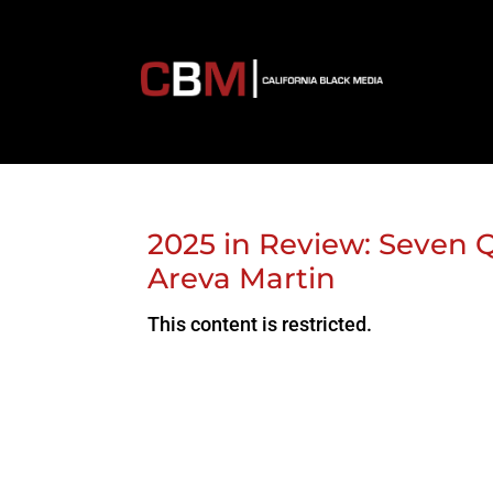
2025 in Review: Seven Q
Areva Martin
This content is restricted.