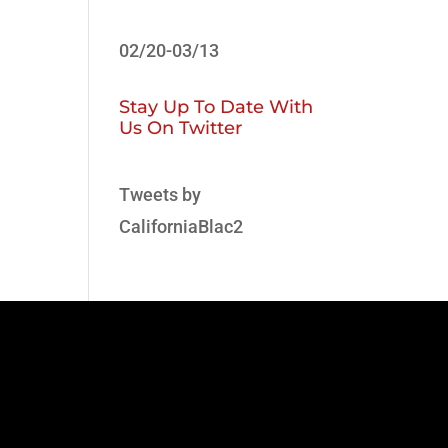
02/20-03/13
Stay Up To Date With
Us On Twitter
Tweets by
CaliforniaBlac2