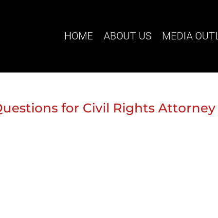
HOME
ABOUT US
MEDIA OUT
uestions for Civil Rights Attorney