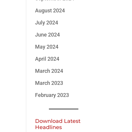
August 2024
July 2024
June 2024
May 2024
April 2024
March 2024
March 2023
February 2023
Download Latest
Headlines