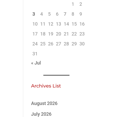
1
2
3
4
5
6
7
8
9
10
11
12
13
14
15
16
17
18
19
20
21
22
23
24
25
26
27
28
29
30
31
« Jul
Archives List
August 2026
July 2026