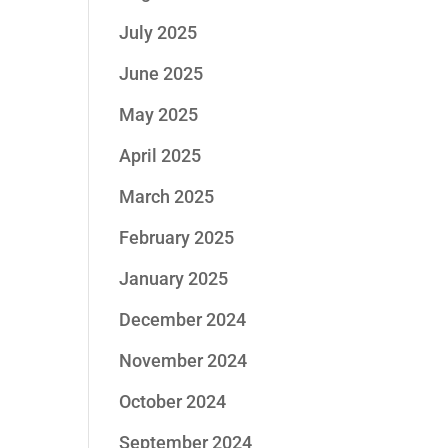
July 2025
June 2025
May 2025
April 2025
March 2025
February 2025
January 2025
December 2024
November 2024
October 2024
September 2024