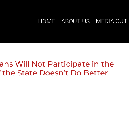
HOME
ABOUT US
MEDIA OUT
ans Will Not Participate in the
f the State Doesn’t Do Better