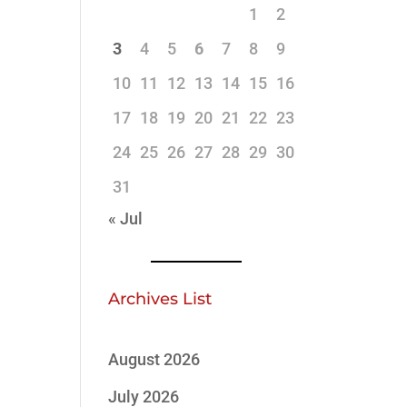
1
2
3
4
5
6
7
8
9
10
11
12
13
14
15
16
17
18
19
20
21
22
23
24
25
26
27
28
29
30
31
« Jul
Archives List
August 2026
July 2026