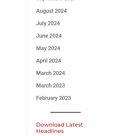
August 2024
July 2024
June 2024
May 2024
April 2024
March 2024
March 2023
February 2023
Download Latest
Headlines