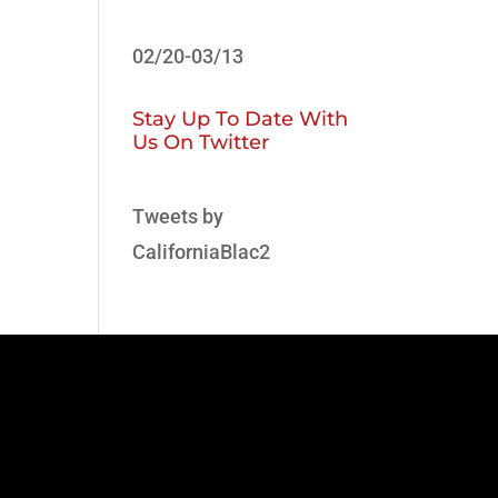
02/20-03/13
Stay Up To Date With
Us On Twitter
Tweets by
CaliforniaBlac2