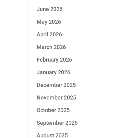
June 2026
May 2026
April 2026
March 2026
February 2026
January 2026
December 2025
November 2025
October 2025
September 2025
August 2025