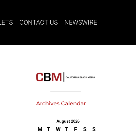
LETS
CONTACT US
NEWSWIRE
Archives Calendar
August 2026
M
T
W
T
F
S
S