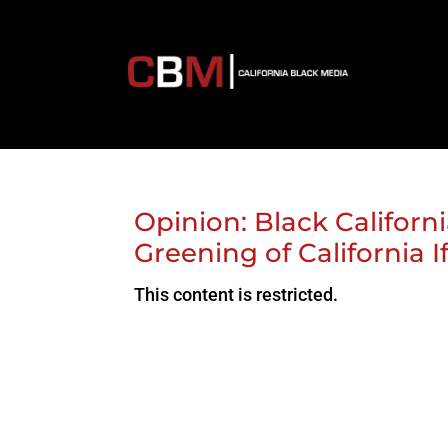
Opinion: Black Californi
Greening of California I
This content is restricted.