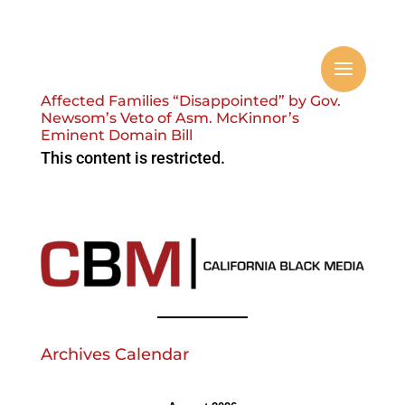
Affected Families “Disappointed” by Gov.
Newsom’s Veto of Asm. McKinnor’s
Eminent Domain Bill
This content is restricted.
Archives Calendar