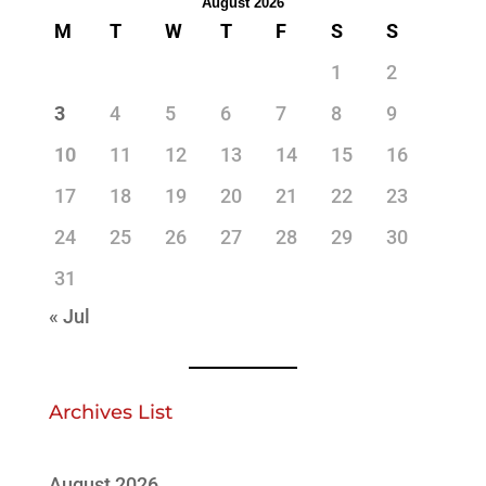
August 2026
M
T
W
T
F
S
S
1
2
3
4
5
6
7
8
9
10
11
12
13
14
15
16
17
18
19
20
21
22
23
24
25
26
27
28
29
30
31
« Jul
Archives List
August 2026