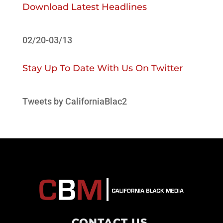
Download Latest Headlines
02/20-03/13
Stay Up To Date With Us On Twitter
Tweets by CaliforniaBlac2
CONTACT US
.