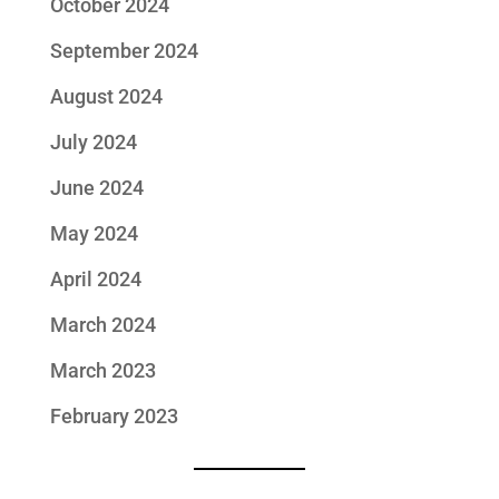
October 2024
September 2024
August 2024
July 2024
June 2024
May 2024
April 2024
March 2024
March 2023
February 2023