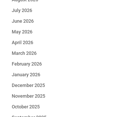
July 2026
June 2026
May 2026
April 2026
March 2026
February 2026
January 2026
December 2025
November 2025
October 2025