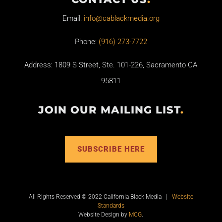
Email:
info@cablackmedia.org
Phone:
(916) 273-7722
Address: 1809 S Street, Ste. 101-226, Sacramento CA
95811
JOIN OUR MAILING LIST
.
SUBSCRIBE HERE
All Rights Reserved © 2022 California Black Media |
Website
Standards
Website Design by
MCG
.