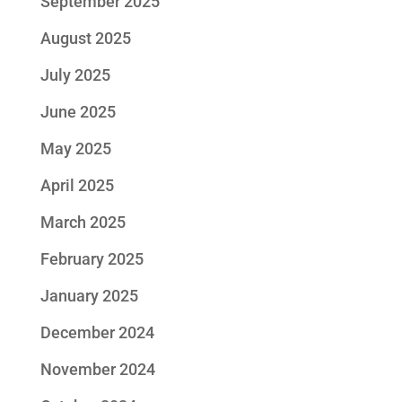
September 2025
August 2025
July 2025
June 2025
May 2025
April 2025
March 2025
February 2025
January 2025
December 2024
November 2024