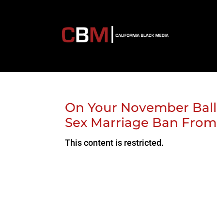
On Your November Ball
Sex Marriage Ban From C
This content is restricted.