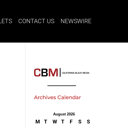
LETS
CONTACT US
NEWSWIRE
Archives Calendar
August 2026
M
T
W
T
F
S
S