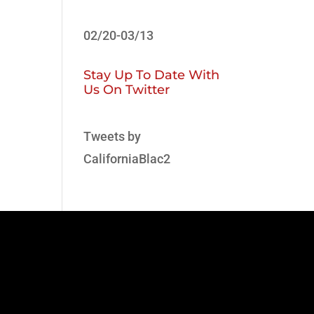
02/20-03/13
Stay Up To Date With
Us On Twitter
Tweets by
CaliforniaBlac2