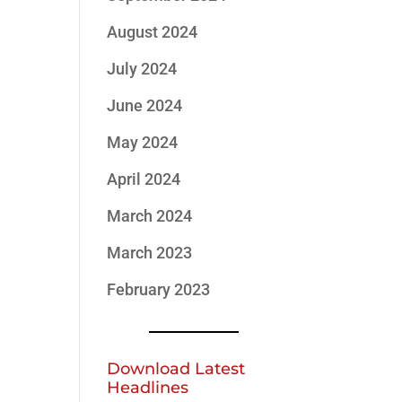
August 2024
July 2024
June 2024
May 2024
April 2024
March 2024
March 2023
February 2023
Download Latest
Headlines