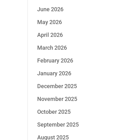
June 2026
May 2026
April 2026
March 2026
February 2026
January 2026
December 2025
November 2025
October 2025
September 2025
August 2025