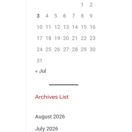
1
2
3
4
5
6
7
8
9
10
11
12
13
14
15
16
17
18
19
20
21
22
23
24
25
26
27
28
29
30
31
« Jul
Archives List
August 2026
July 2026