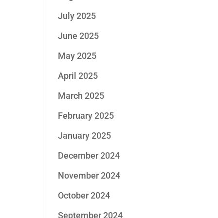
July 2025
June 2025
May 2025
April 2025
March 2025
February 2025
January 2025
December 2024
November 2024
October 2024
September 2024