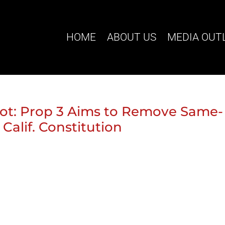
HOME
ABOUT US
MEDIA OUT
ot: Prop 3 Aims to Remove Same-
alif. Constitution