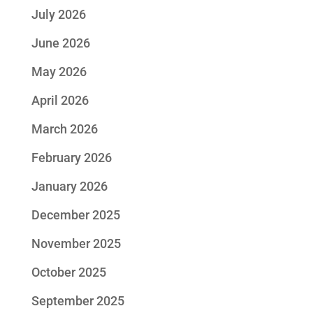
July 2026
June 2026
May 2026
April 2026
March 2026
February 2026
January 2026
December 2025
November 2025
October 2025
September 2025