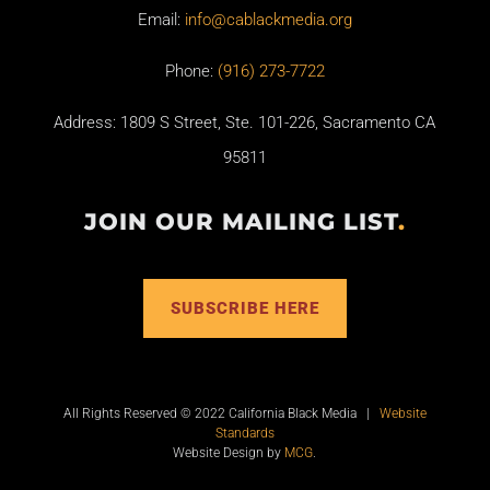
Email:
info@cablackmedia.org
Phone:
(916) 273-7722
Address: 1809 S Street, Ste. 101-226, Sacramento CA
95811
JOIN OUR MAILING LIST
.
SUBSCRIBE HERE
All Rights Reserved © 2022 California Black Media |
Website
Standards
Website Design by
MCG
.