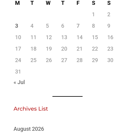
M
T
W
T
F
S
S
1
2
3
4
5
6
7
8
9
10
11
12
13
14
15
16
17
18
19
20
21
22
23
24
25
26
27
28
29
30
31
« Jul
Archives List
August 2026