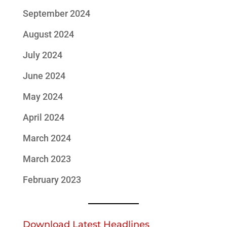
September 2024
August 2024
July 2024
June 2024
May 2024
April 2024
March 2024
March 2023
February 2023
Download Latest Headlines