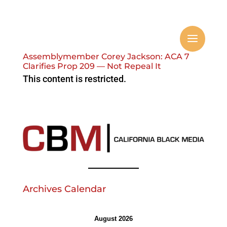
Assemblymember Corey Jackson: ACA 7
Clarifies Prop 209 — Not Repeal It
This content is restricted.
Archives Calendar
August 2026