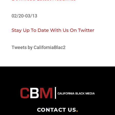
02/20-03/13
Stay Up To Date With Us On Twitter
Tweets by CaliforniaBlac2
CONTACT US
.