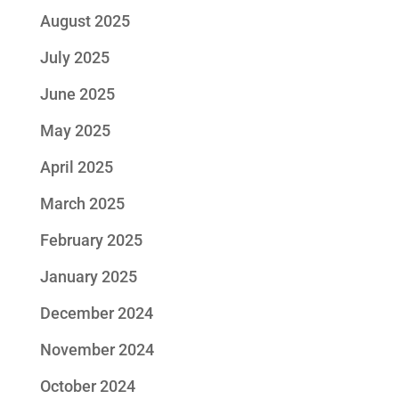
August 2025
July 2025
June 2025
May 2025
April 2025
March 2025
February 2025
January 2025
December 2024
November 2024
October 2024