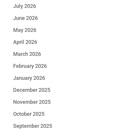
July 2026
June 2026
May 2026
April 2026
March 2026
February 2026
January 2026
December 2025
November 2025
October 2025
September 2025