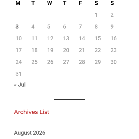
M
T
W
T
F
S
S
1
2
3
4
5
6
7
8
9
10
11
12
13
14
15
16
17
18
19
20
21
22
23
24
25
26
27
28
29
30
31
« Jul
Archives List
August 2026