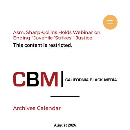
Asm. Sharp-Collins Holds Webinar on
Ending “Juvenile ‘Strikes’” Justice
This content is restricted.
Archives Calendar
August 2026