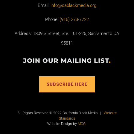
Email:
info@cablackmedia.org
Phone:
(916) 273-7722
Address: 1809 S Street, Ste. 101-226, Sacramento CA
95811
JOIN OUR MAILING LIST
.
SUBSCRIBE HERE
All Rights Reserved © 2022 California Black Media |
Website
Standards
Website Design by
MCG
.