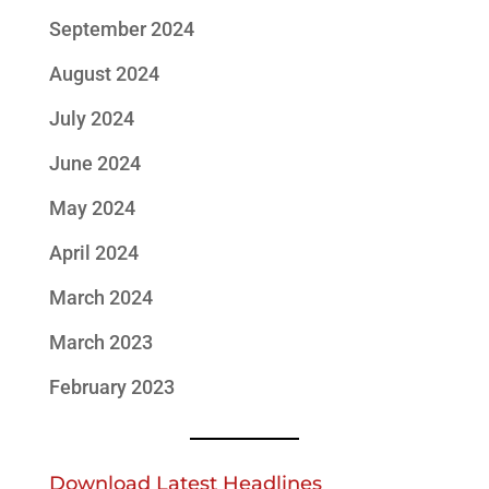
September 2024
August 2024
July 2024
June 2024
May 2024
April 2024
March 2024
March 2023
February 2023
Download Latest Headlines