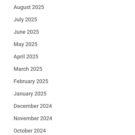
August 2025
July 2025
June 2025
May 2025
April 2025
March 2025
February 2025
January 2025
December 2024
November 2024
October 2024