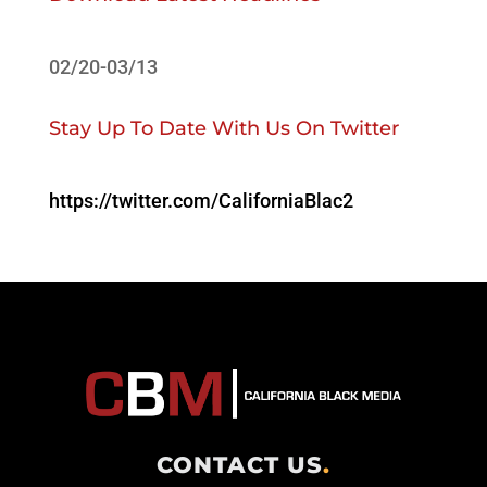
02/20-03/13
Stay Up To Date With Us On Twitter
https://twitter.com/CaliforniaBlac2
CONTACT US
.