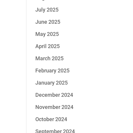
July 2025
June 2025
May 2025
April 2025
March 2025
February 2025
January 2025
December 2024
November 2024
October 2024
September 2024