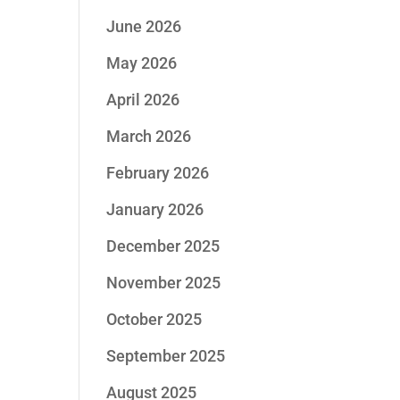
June 2026
May 2026
April 2026
March 2026
February 2026
January 2026
December 2025
November 2025
October 2025
September 2025
August 2025