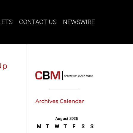
LETS
CONTACT US
NEWSWIRE
Up
Archives Calendar
August 2026
M
T
W
T
F
S
S