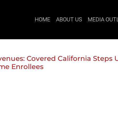
HOME
ABOUT US
MEDIA OUT
venues: Covered California Steps 
ome Enrollees