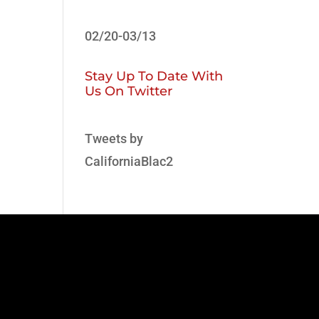
02/20-03/13
Stay Up To Date With
Us On Twitter
Tweets by
CaliforniaBlac2