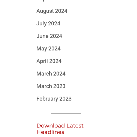
August 2024
July 2024
June 2024
May 2024
April 2024
March 2024
March 2023
February 2023
Download Latest
Headlines