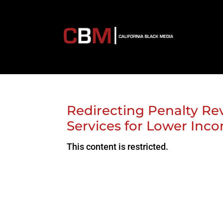
Redirecting Penalty Re
Services for Lower Inc
This content is restricted.