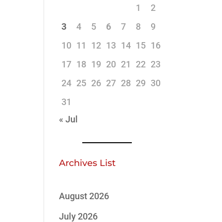
1
2
3
4
5
6
7
8
9
10
11
12
13
14
15
16
17
18
19
20
21
22
23
24
25
26
27
28
29
30
31
« Jul
Archives List
August 2026
July 2026