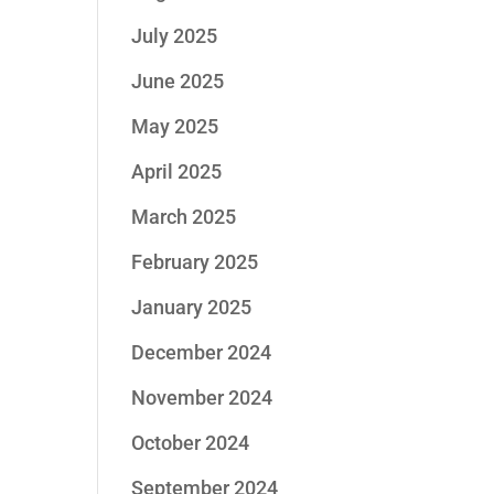
July 2025
June 2025
May 2025
April 2025
March 2025
February 2025
January 2025
December 2024
November 2024
October 2024
September 2024