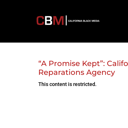
“A Promise Kept”: Califo
Reparations Agency
This content is restricted.