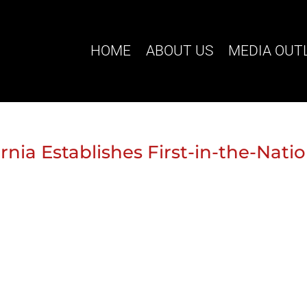
HOME
ABOUT US
MEDIA OUT
rnia Establishes First-in-the-Nati