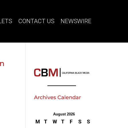
LETS
CONTACT US
NEWSWIRE
on
Archives Calendar
August 2026
M
T
W
T
F
S
S