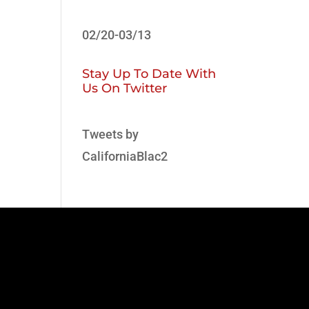
02/20-03/13
Stay Up To Date With
Us On Twitter
Tweets by
CaliforniaBlac2