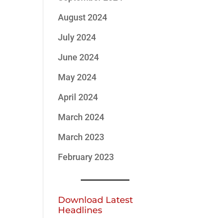
August 2024
July 2024
June 2024
May 2024
April 2024
March 2024
March 2023
February 2023
Download Latest
Headlines