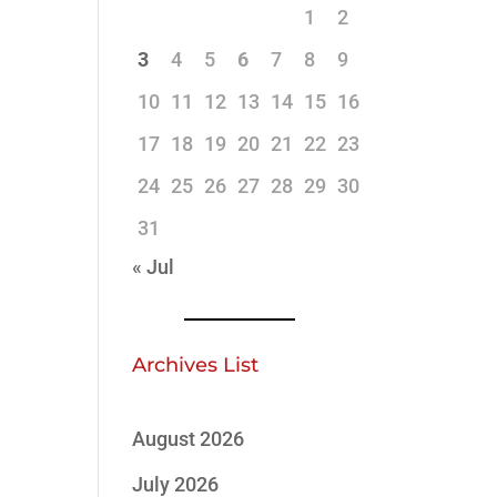
1
2
3
4
5
6
7
8
9
10
11
12
13
14
15
16
17
18
19
20
21
22
23
24
25
26
27
28
29
30
31
« Jul
Archives List
August 2026
July 2026