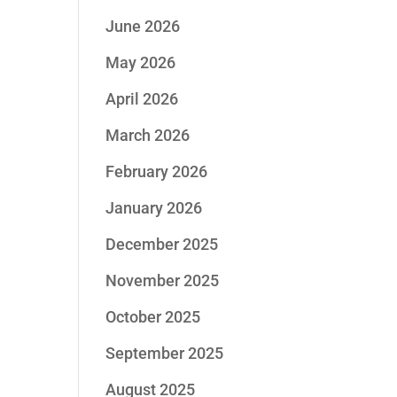
June 2026
May 2026
April 2026
March 2026
February 2026
January 2026
December 2025
November 2025
October 2025
September 2025
August 2025