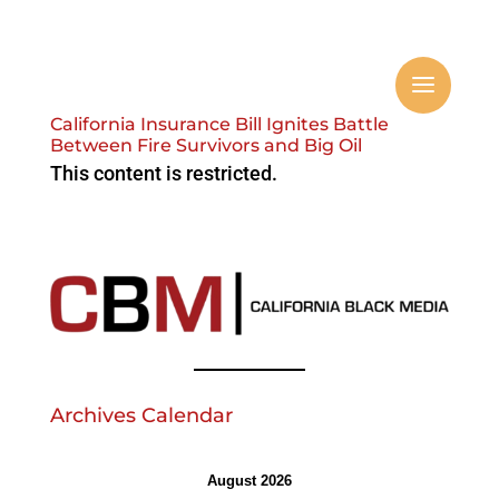
California Insurance Bill Ignites Battle
Between Fire Survivors and Big Oil
This content is restricted.
Archives Calendar
August 2026