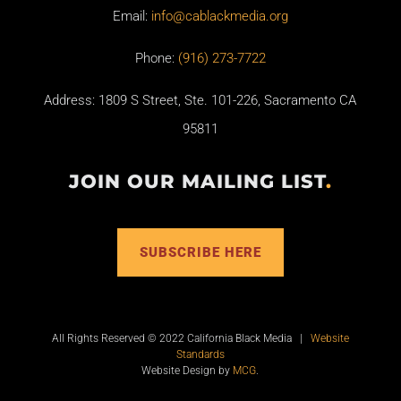
Email:
info@cablackmedia.org
Phone:
(916) 273-7722
Address: 1809 S Street, Ste. 101-226, Sacramento CA
95811
JOIN OUR MAILING LIST
.
SUBSCRIBE HERE
All Rights Reserved © 2022 California Black Media |
Website
Standards
Website Design by
MCG
.