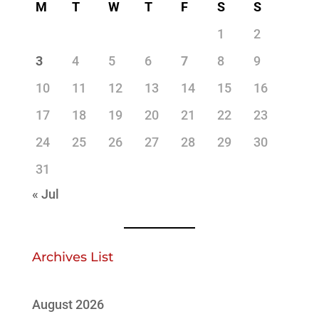
M
T
W
T
F
S
S
1
2
3
4
5
6
7
8
9
10
11
12
13
14
15
16
17
18
19
20
21
22
23
24
25
26
27
28
29
30
31
« Jul
Archives List
August 2026