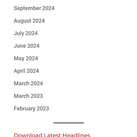
September 2024
August 2024
July 2024
June 2024
May 2024
April 2024
March 2024
March 2023
February 2023
Download Latest Headlines