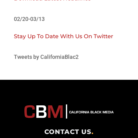
02/20-03/13
Stay Up To Date With Us On Twitter
Tweets by CaliforniaBlac2
CONTACT US
.