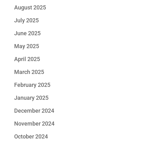
August 2025
July 2025
June 2025
May 2025
April 2025
March 2025
February 2025
January 2025
December 2024
November 2024
October 2024