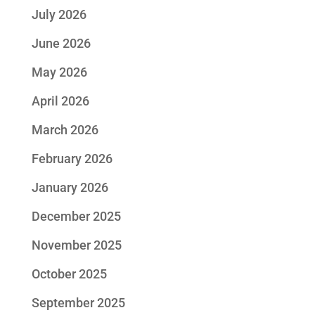
July 2026
June 2026
May 2026
April 2026
March 2026
February 2026
January 2026
December 2025
November 2025
October 2025
September 2025