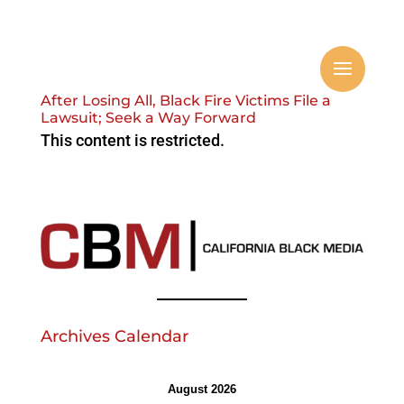
After Losing All, Black Fire Victims File a
Lawsuit; Seek a Way Forward
This content is restricted.
Archives Calendar
August 2026