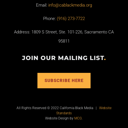
Email:
info@cablackmedia.org
Phone:
(916) 273-7722
Address: 1809 S Street, Ste. 101-226, Sacramento CA
95811
JOIN OUR MAILING LIST
.
SUBSCRIBE HERE
All Rights Reserved © 2022 California Black Media |
Website
Standards
Website Design by
MCG
.