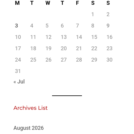
M
T
W
T
F
S
S
1
2
3
4
5
6
7
8
9
10
11
12
13
14
15
16
17
18
19
20
21
22
23
24
25
26
27
28
29
30
31
« Jul
Archives List
August 2026