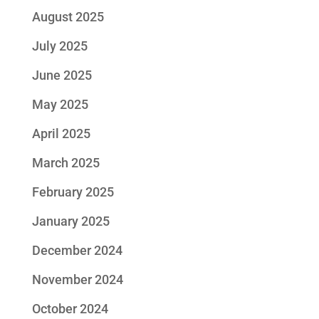
August 2025
July 2025
June 2025
May 2025
April 2025
March 2025
February 2025
January 2025
December 2024
November 2024
October 2024