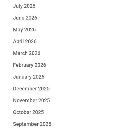
July 2026
June 2026
May 2026
April 2026
March 2026
February 2026
January 2026
December 2025
November 2025
October 2025
September 2025