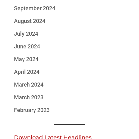
September 2024
August 2024
July 2024
June 2024
May 2024
April 2024
March 2024
March 2023
February 2023
Download Latest Headlines