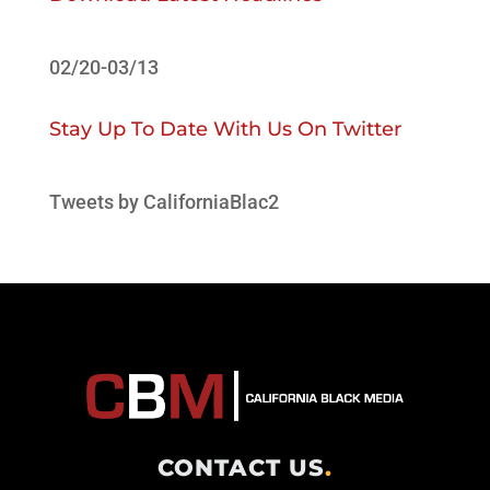
02/20-03/13
Stay Up To Date With Us On Twitter
Tweets by CaliforniaBlac2
CONTACT US
.