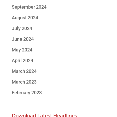
September 2024
August 2024
July 2024
June 2024
May 2024
April 2024
March 2024
March 2023
February 2023
Download Latest Headlines