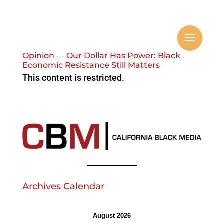
Opinion — Our Dollar Has Power: Black
Economic Resistance Still Matters
This content is restricted.
Archives Calendar
August 2026