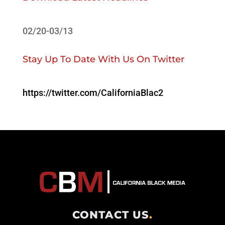
02/20-03/13
Stay Up To Date With Us On Twitter
https://twitter.com/CaliforniaBlac2
CONTACT US
.