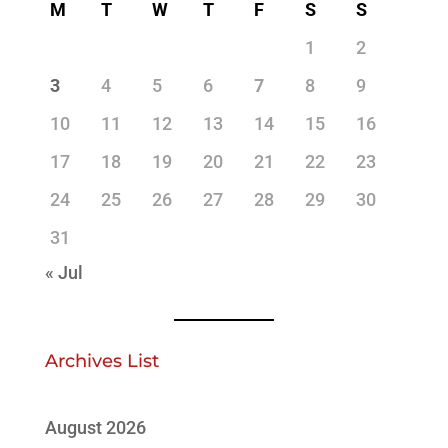
M
T
W
T
F
S
S
1
2
3
4
5
6
7
8
9
10
11
12
13
14
15
16
17
18
19
20
21
22
23
24
25
26
27
28
29
30
31
« Jul
Archives List
August 2026