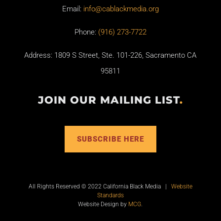
Email:
info@cablackmedia.org
Phone:
(916) 273-7722
Address: 1809 S Street, Ste. 101-226, Sacramento CA
95811
JOIN OUR MAILING LIST
.
SUBSCRIBE HERE
All Rights Reserved © 2022 California Black Media |
Website
Standards
Website Design by
MCG
.