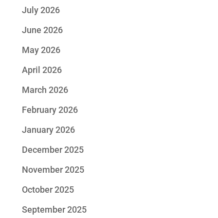
July 2026
June 2026
May 2026
April 2026
March 2026
February 2026
January 2026
December 2025
November 2025
October 2025
September 2025