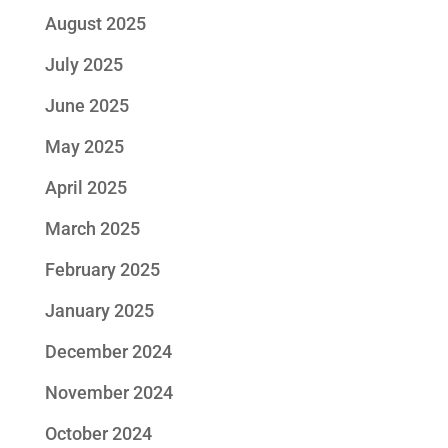
August 2025
July 2025
June 2025
May 2025
April 2025
March 2025
February 2025
January 2025
December 2024
November 2024
October 2024