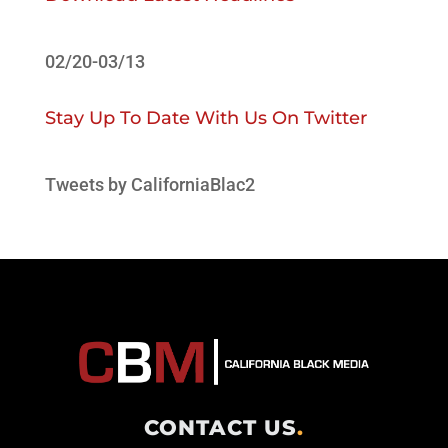
02/20-03/13
Stay Up To Date With Us On Twitter
Tweets by CaliforniaBlac2
CONTACT US
.