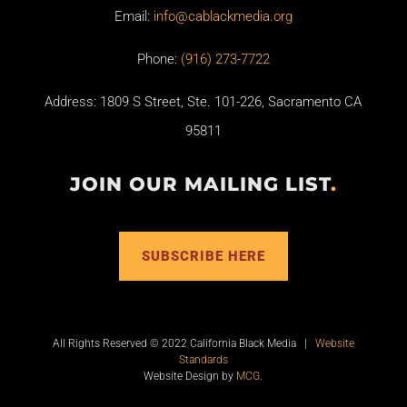
Email:
info@cablackmedia.org
Phone:
(916) 273-7722
Address: 1809 S Street, Ste. 101-226, Sacramento CA
95811
JOIN OUR MAILING LIST
.
SUBSCRIBE HERE
All Rights Reserved © 2022 California Black Media |
Website
Standards
Website Design by
MCG
.