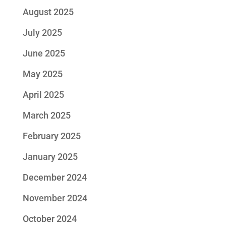
August 2025
July 2025
June 2025
May 2025
April 2025
March 2025
February 2025
January 2025
December 2024
November 2024
October 2024