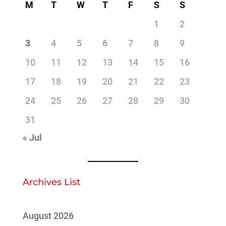
M
T
W
T
F
S
S
1
2
3
4
5
6
7
8
9
10
11
12
13
14
15
16
17
18
19
20
21
22
23
24
25
26
27
28
29
30
31
« Jul
Archives List
August 2026