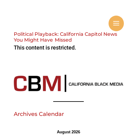
Political Playback: California Capitol News
You Might Have Missed
This content is restricted.
Archives Calendar
August 2026