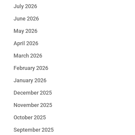
July 2026
June 2026
May 2026
April 2026
March 2026
February 2026
January 2026
December 2025
November 2025
October 2025
September 2025