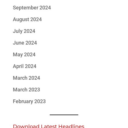
September 2024
August 2024
July 2024
June 2024
May 2024
April 2024
March 2024
March 2023
February 2023
Download Latest Headlines