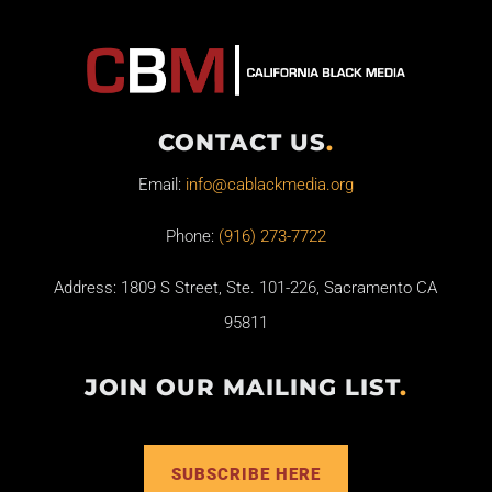
CONTACT US
.
Email:
info@cablackmedia.org
Phone:
(916) 273-7722
Address: 1809 S Street, Ste. 101-226, Sacramento CA
95811
JOIN OUR MAILING LIST
.
SUBSCRIBE HERE