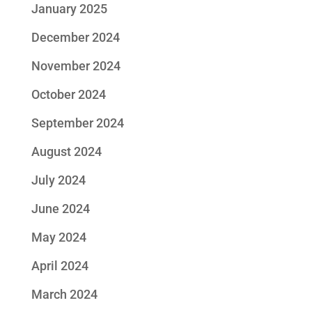
January 2025
December 2024
November 2024
October 2024
September 2024
August 2024
July 2024
June 2024
May 2024
April 2024
March 2024