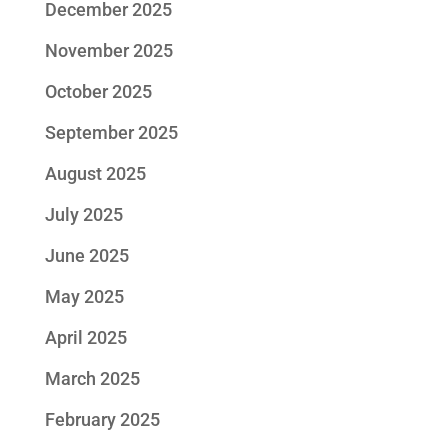
December 2025
November 2025
October 2025
September 2025
August 2025
July 2025
June 2025
May 2025
April 2025
March 2025
February 2025