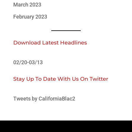
March 2023
February 2023
Download Latest Headlines
02/20-03/13
Stay Up To Date With Us On Twitter
Tweets by CaliforniaBlac2