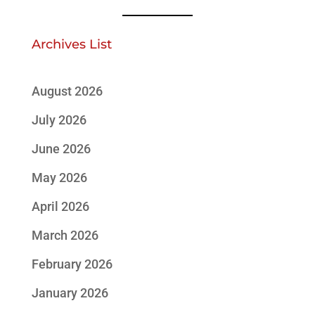
Archives List
August 2026
July 2026
June 2026
May 2026
April 2026
March 2026
February 2026
January 2026