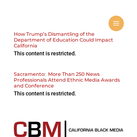
How Trump’s Dismantling of the
Department of Education Could Impact
California
This content is restricted.
Sacramento: More Than 250 News
Professionals Attend Ethnic Media Awards
and Conference ‌
This content is restricted.