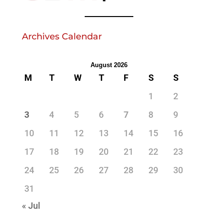
Archives Calendar
August 2026
M
T
W
T
F
S
S
1
2
3
4
5
6
7
8
9
10
11
12
13
14
15
16
17
18
19
20
21
22
23
24
25
26
27
28
29
30
31
« Jul