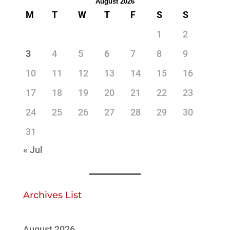
August 2026
M
T
W
T
F
S
S
1
2
3
4
5
6
7
8
9
10
11
12
13
14
15
16
17
18
19
20
21
22
23
24
25
26
27
28
29
30
31
« Jul
Archives List
August 2026