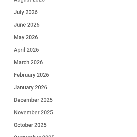
July 2026
June 2026
May 2026
April 2026
March 2026
February 2026
January 2026
December 2025
November 2025
October 2025