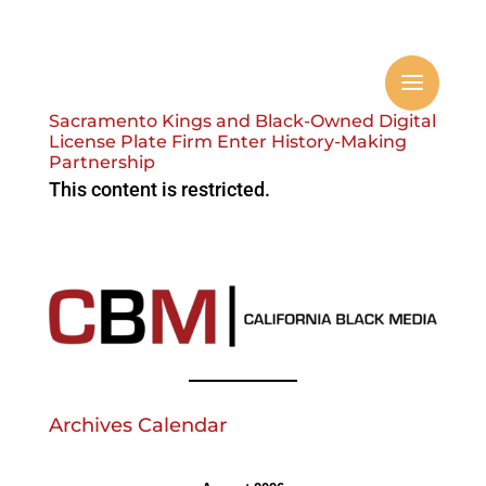
Sacramento Kings and Black-Owned Digital
License Plate Firm Enter History-Making
Partnership
This content is restricted.
Archives Calendar