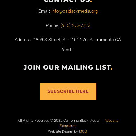
Email:
info@cablackmedia.org
Phone:
(916) 273-7722
Address: 1809 S Street, Ste. 101-226, Sacramento CA
95811
JOIN OUR MAILING LIST
.
SUBSCRIBE HERE
All Rights Reserved © 2022 California Black Media |
Website
Standards
Website Design by
MCG
.