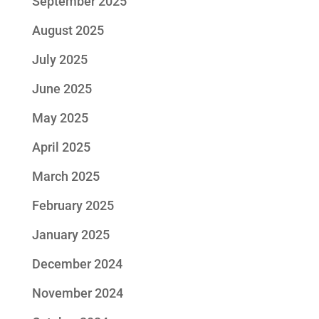
September 2025
August 2025
July 2025
June 2025
May 2025
April 2025
March 2025
February 2025
January 2025
December 2024
November 2024