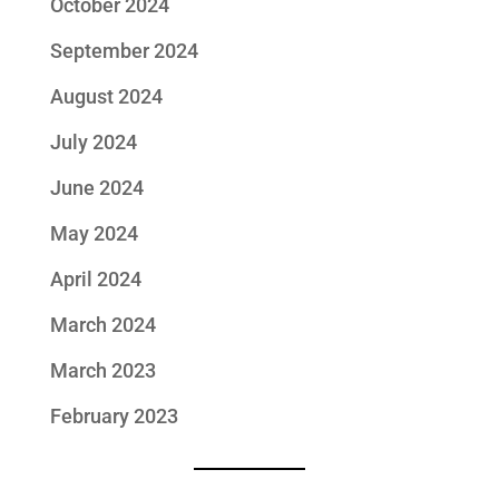
October 2024
September 2024
August 2024
July 2024
June 2024
May 2024
April 2024
March 2024
March 2023
February 2023