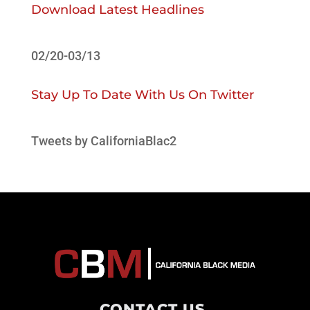
Download Latest Headlines
02/20-03/13
Stay Up To Date With Us On Twitter
Tweets by CaliforniaBlac2
CONTACT US
.