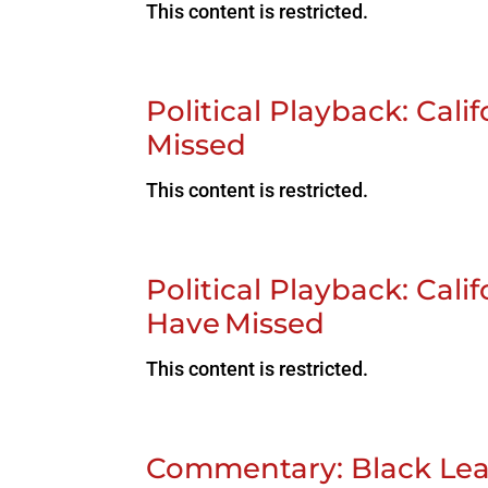
This content is restricted.
Political Playback: Cal
Missed
This content is restricted.
Political Playback: Cal
Have Missed
This content is restricted.
Commentary: Black Lea