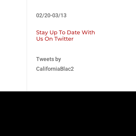
02/20-03/13
Stay Up To Date With
Us On Twitter
Tweets by
CaliforniaBlac2