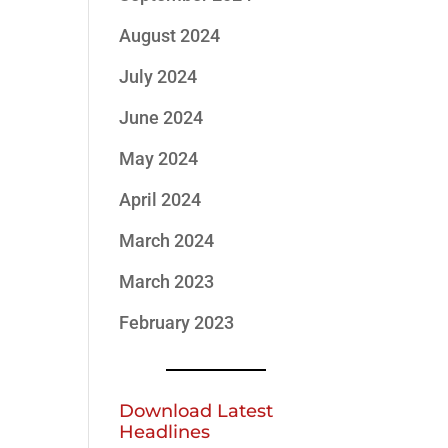
August 2024
July 2024
June 2024
May 2024
April 2024
March 2024
March 2023
February 2023
Download Latest
Headlines