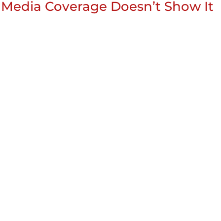
 Media Coverage Doesn’t Show It