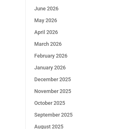
June 2026
May 2026
April 2026
March 2026
February 2026
January 2026
December 2025
November 2025
October 2025
September 2025
August 2025