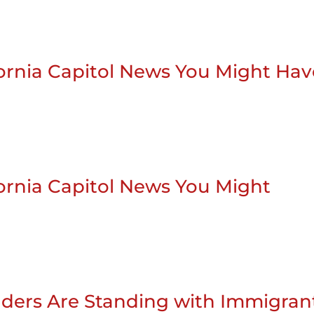
ifornia Capitol News You Might Ha
ifornia Capitol News You Might
ders Are Standing with Immigran