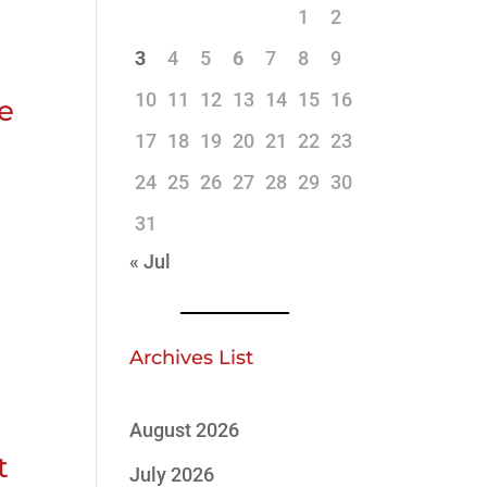
1
2
3
4
5
6
7
8
9
10
11
12
13
14
15
16
ve
17
18
19
20
21
22
23
24
25
26
27
28
29
30
31
« Jul
Archives List
August 2026
t
July 2026