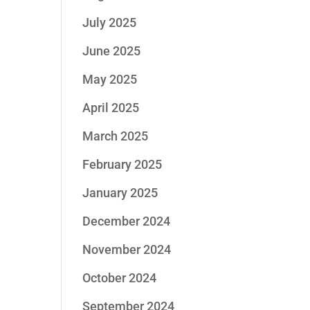
July 2025
June 2025
May 2025
April 2025
March 2025
February 2025
January 2025
December 2024
November 2024
October 2024
September 2024