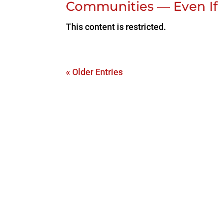
Communities — Even If
This content is restricted.
« Older Entries