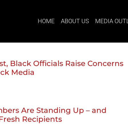
HOME
ABOUT US
MEDIA OUT
t, Black Officials Raise Concerns
ack Media
bers Are Standing Up – and
Fresh Recipients