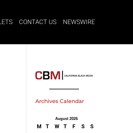
LETS
CONTACT US
NEWSWIRE
Archives Calendar
August 2026
M
T
W
T
F
S
S