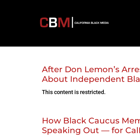
After Don Lemon’s Arres
About Independent Bl
This content is restricted.
How Black Caucus Mem
Speaking Out — for Cal