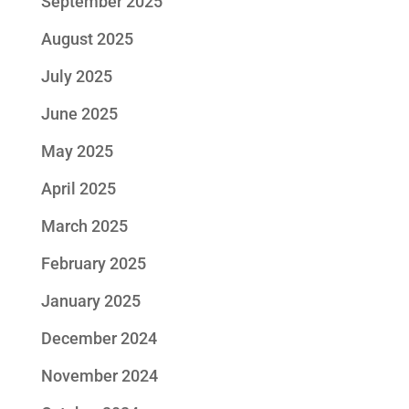
September 2025
August 2025
July 2025
June 2025
May 2025
April 2025
March 2025
February 2025
January 2025
December 2024
November 2024