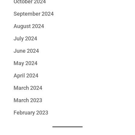
October 2024
September 2024
August 2024
July 2024
June 2024
May 2024
April 2024
March 2024
March 2023
February 2023