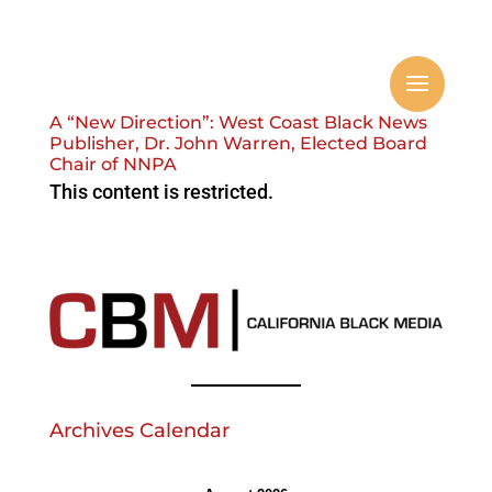
A “New Direction”: West Coast Black News
Publisher, Dr. John Warren, Elected Board
Chair of NNPA
This content is restricted.
Archives Calendar