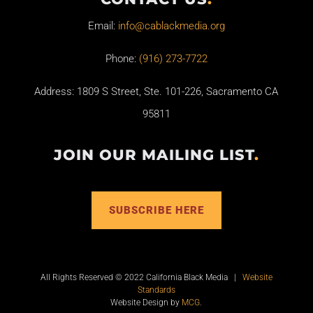
Email:
info@cablackmedia.org
Phone:
(916) 273-7722
Address: 1809 S Street, Ste. 101-226, Sacramento CA
95811
JOIN OUR MAILING LIST
.
SUBSCRIBE HERE
All Rights Reserved © 2022 California Black Media |
Website
Standards
Website Design by
MCG
.