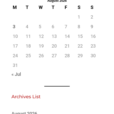
August 2026
M
T
W
T
F
S
S
1
2
3
4
5
6
7
8
9
10
11
12
13
14
15
16
17
18
19
20
21
22
23
24
25
26
27
28
29
30
31
« Jul
Archives List
August 2026