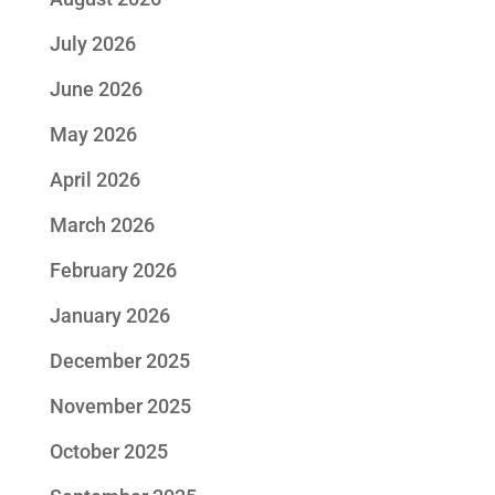
July 2026
June 2026
May 2026
April 2026
March 2026
February 2026
January 2026
December 2025
November 2025
October 2025