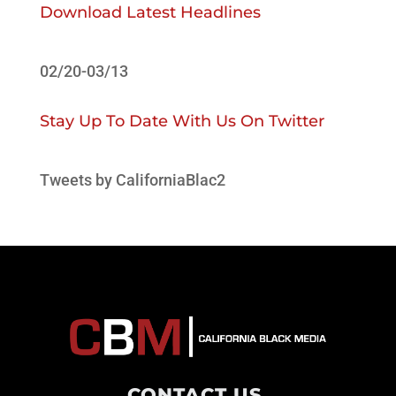
Download Latest Headlines
02/20-03/13
Stay Up To Date With Us On Twitter
Tweets by CaliforniaBlac2
CONTACT US
.