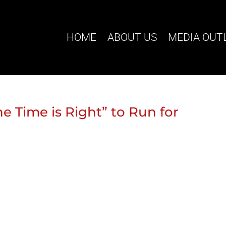
HOME
ABOUT US
MEDIA OUT
he Time is Right” to Run for