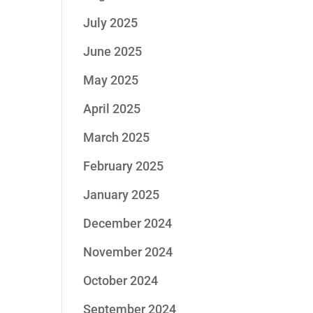
July 2025
June 2025
May 2025
April 2025
March 2025
February 2025
January 2025
December 2024
November 2024
October 2024
September 2024