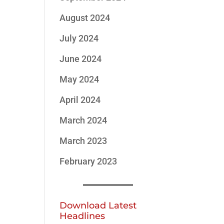
August 2024
July 2024
June 2024
May 2024
April 2024
March 2024
March 2023
February 2023
Download Latest
Headlines