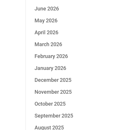
June 2026
May 2026
April 2026
March 2026
February 2026
January 2026
December 2025
November 2025
October 2025
September 2025
August 2025