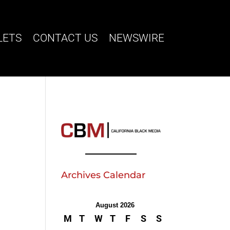
LETS
CONTACT US
NEWSWIRE
Archives Calendar
August 2026
M
T
W
T
F
S
S