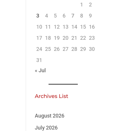
1
2
3
4
5
6
7
8
9
10
11
12
13
14
15
16
17
18
19
20
21
22
23
24
25
26
27
28
29
30
31
« Jul
Archives List
August 2026
July 2026