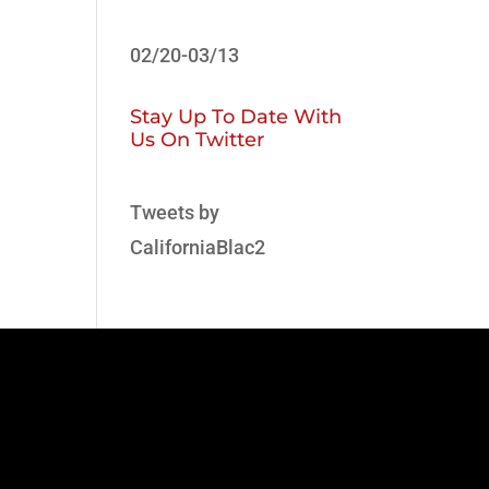
02/20-03/13
Stay Up To Date With
Us On Twitter
Tweets by
CaliforniaBlac2