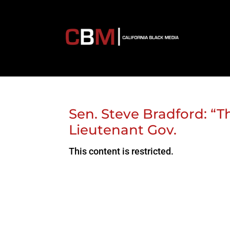
Sen. Steve Bradford: “T
Lieutenant Gov.
This content is restricted.