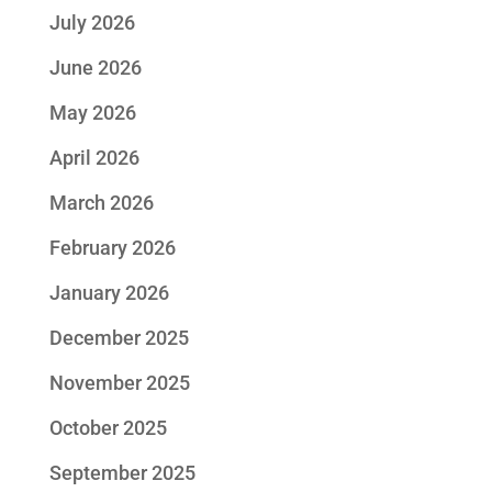
July 2026
June 2026
May 2026
April 2026
March 2026
February 2026
January 2026
December 2025
November 2025
October 2025
September 2025