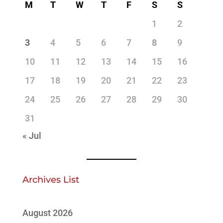
M
T
W
T
F
S
S
1
2
3
4
5
6
7
8
9
10
11
12
13
14
15
16
17
18
19
20
21
22
23
24
25
26
27
28
29
30
31
« Jul
Archives List
August 2026