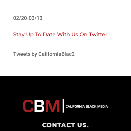
02/20-03/13
Stay Up To Date With Us On Twitter
Tweets by CaliforniaBlac2
CONTACT US
.