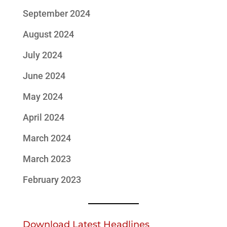
September 2024
August 2024
July 2024
June 2024
May 2024
April 2024
March 2024
March 2023
February 2023
Download Latest Headlines