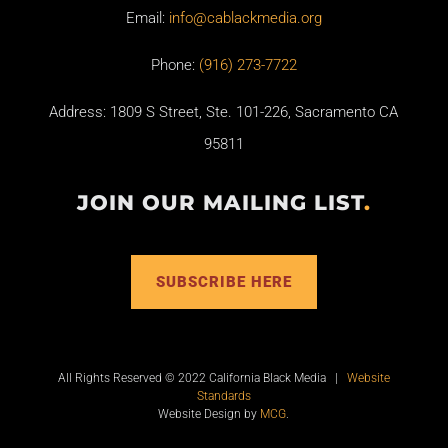
Email:
info@cablackmedia.org
Phone:
(916) 273-7722
Address: 1809 S Street, Ste. 101-226, Sacramento CA
95811
JOIN OUR MAILING LIST
.
SUBSCRIBE HERE
All Rights Reserved © 2022 California Black Media |
Website
Standards
Website Design by
MCG
.