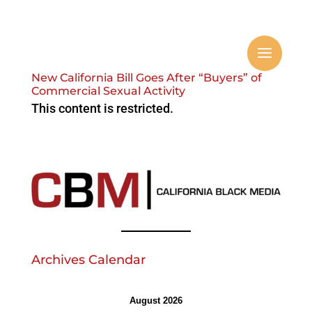
New California Bill Goes After “Buyers” of
Commercial Sexual Activity
This content is restricted.
Archives Calendar
August 2026