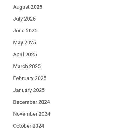
August 2025
July 2025
June 2025
May 2025
April 2025
March 2025
February 2025
January 2025
December 2024
November 2024
October 2024