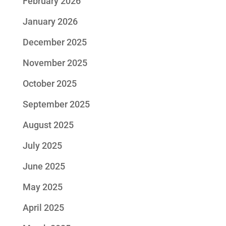
February 2026
January 2026
December 2025
November 2025
October 2025
September 2025
August 2025
July 2025
June 2025
May 2025
April 2025