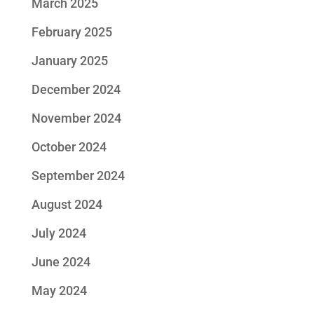
March 2025
February 2025
January 2025
December 2024
November 2024
October 2024
September 2024
August 2024
July 2024
June 2024
May 2024