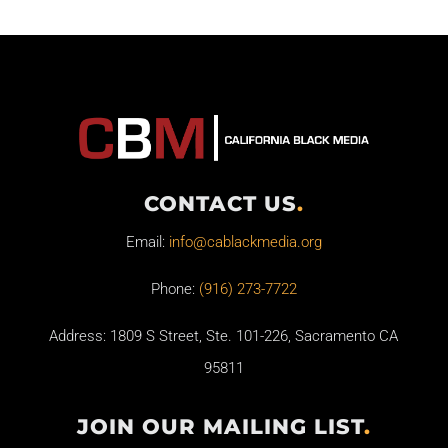
CONTACT US
.
Email:
info@cablackmedia.org
Phone:
(916) 273-7722
Address: 1809 S Street, Ste. 101-226, Sacramento CA
95811
JOIN OUR MAILING LIST
.