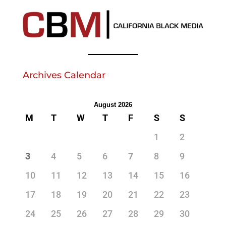
Archives Calendar
August 2026
M
T
W
T
F
S
S
1
2
3
4
5
6
7
8
9
10
11
12
13
14
15
16
17
18
19
20
21
22
23
24
25
26
27
28
29
30