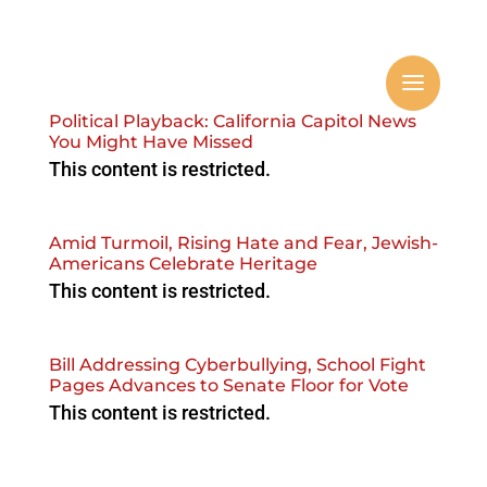
Political Playback: California Capitol News
You Might Have Missed
This content is restricted.
Amid Turmoil, Rising Hate and Fear, Jewish-
Americans Celebrate Heritage
This content is restricted.
Bill Addressing Cyberbullying, School Fight
Pages Advances to Senate Floor for Vote
This content is restricted.