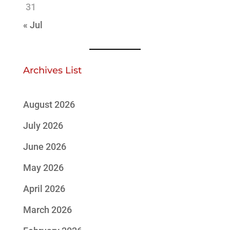
31
« Jul
Archives List
August 2026
July 2026
June 2026
May 2026
April 2026
March 2026