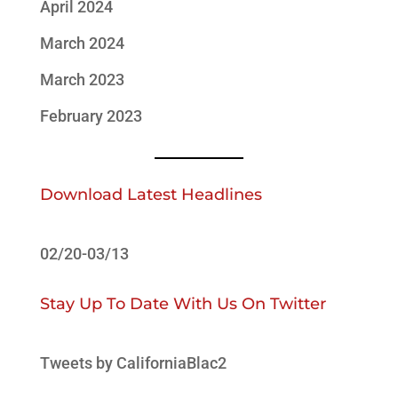
April 2024
March 2024
March 2023
February 2023
Download Latest Headlines
02/20-03/13
Stay Up To Date With Us On Twitter
Tweets by CaliforniaBlac2