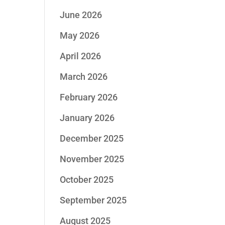
June 2026
May 2026
April 2026
March 2026
February 2026
January 2026
December 2025
November 2025
October 2025
September 2025
August 2025