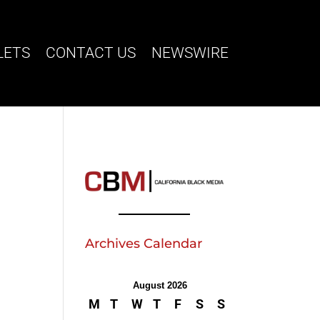
LETS
CONTACT US
NEWSWIRE
Archives Calendar
August 2026
M
T
W
T
F
S
S