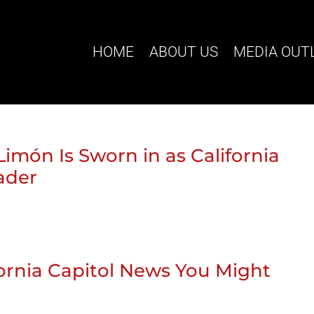
HOME
ABOUT US
MEDIA OUT
Limón Is Sworn in as California
eader
ifornia Capitol News You Might