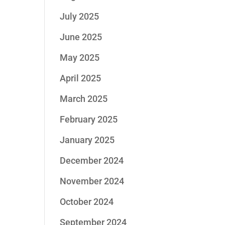
July 2025
June 2025
May 2025
April 2025
March 2025
February 2025
January 2025
December 2024
November 2024
October 2024
September 2024