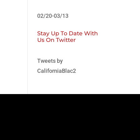
02/20-03/13
Stay Up To Date With
Us On Twitter
Tweets by
CaliforniaBlac2