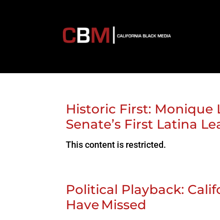
Historic First: Monique 
Senate’s First Latina L
This content is restricted.
Political Playback: Cal
Have Missed