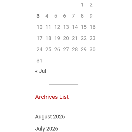
1
2
3
4
5
6
7
8
9
10
11
12
13
14
15
16
17
18
19
20
21
22
23
24
25
26
27
28
29
30
31
« Jul
Archives List
August 2026
July 2026