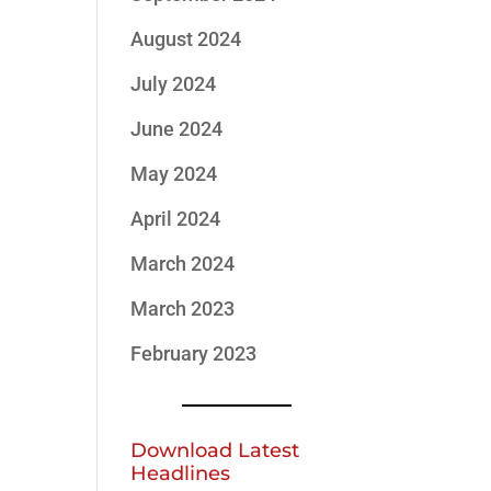
August 2024
July 2024
June 2024
May 2024
April 2024
March 2024
March 2023
February 2023
Download Latest
Headlines