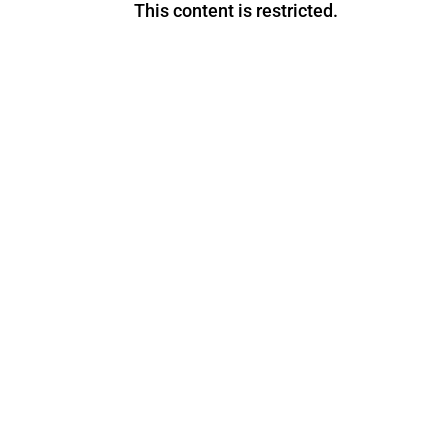
This content is restricted.