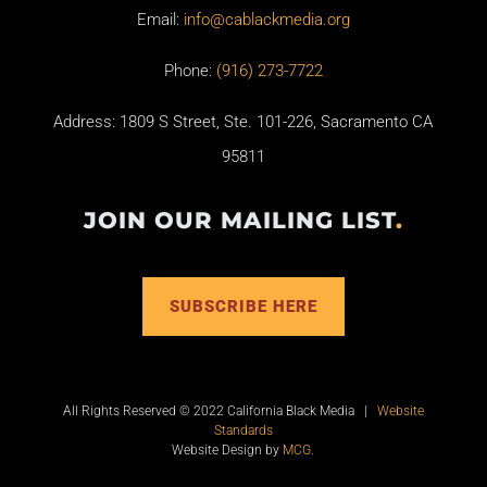
Email:
info@cablackmedia.org
Phone:
(916) 273-7722
Address: 1809 S Street, Ste. 101-226, Sacramento CA
95811
JOIN OUR MAILING LIST
.
SUBSCRIBE HERE
All Rights Reserved © 2022 California Black Media |
Website
Standards
Website Design by
MCG
.