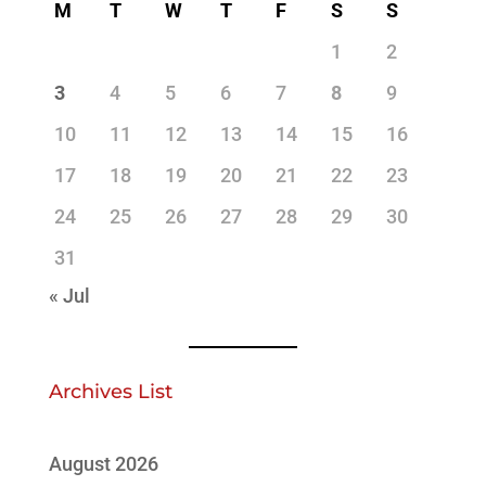
M
T
W
T
F
S
S
1
2
3
4
5
6
7
8
9
10
11
12
13
14
15
16
17
18
19
20
21
22
23
24
25
26
27
28
29
30
31
« Jul
Archives List
August 2026