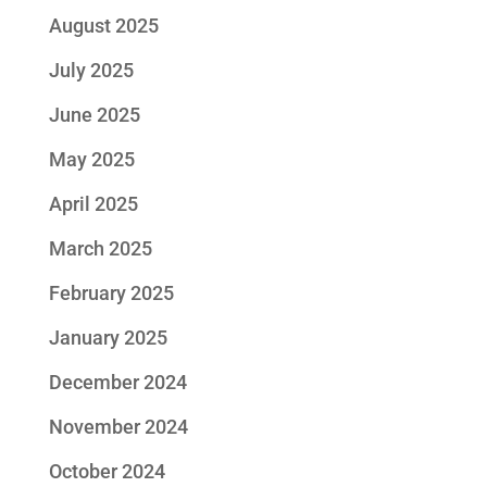
August 2025
July 2025
June 2025
May 2025
April 2025
March 2025
February 2025
January 2025
December 2024
November 2024
October 2024