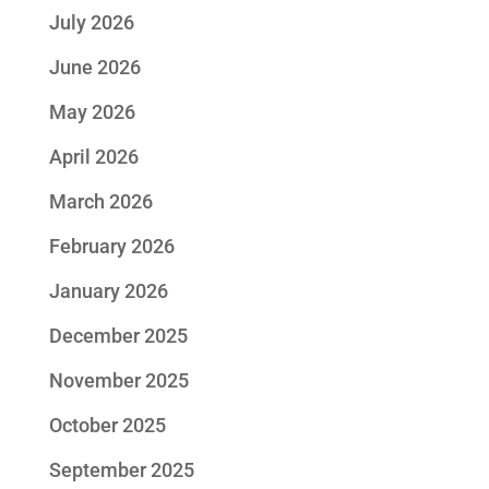
July 2026
June 2026
May 2026
April 2026
March 2026
February 2026
January 2026
December 2025
November 2025
October 2025
September 2025