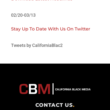
02/20-03/13
Stay Up To Date With Us On Twitter
Tweets by CaliforniaBlac2
CONTACT US
.