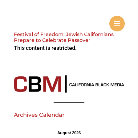
Festival of Freedom: Jewish Californians
Prepare to Celebrate Passover
This content is restricted.
Archives Calendar
August 2026