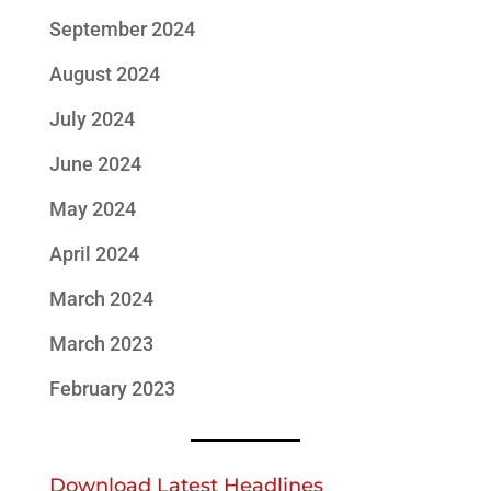
September 2024
August 2024
July 2024
June 2024
May 2024
April 2024
March 2024
March 2023
February 2023
Download Latest Headlines