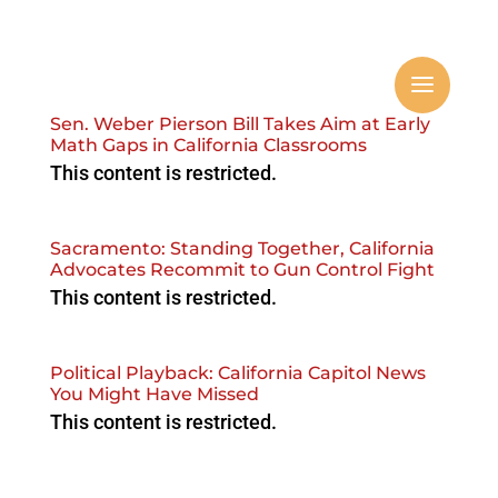
Sen. Weber Pierson Bill Takes Aim at Early
Math Gaps in California Classrooms
This content is restricted.
Sacramento: Standing Together, California
Advocates Recommit to Gun Control Fight
This content is restricted.
Political Playback: California Capitol News
You Might Have Missed
This content is restricted.