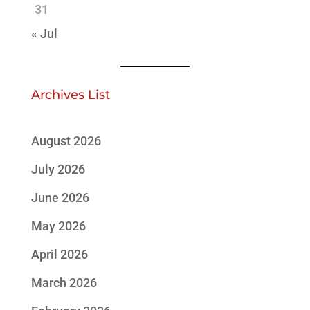
31
« Jul
Archives List
August 2026
July 2026
June 2026
May 2026
April 2026
March 2026