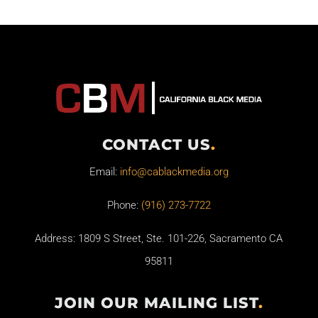
CONTACT US
.
Email:
info@cablackmedia.org
Phone:
(916) 273-7722
Address: 1809 S Street, Ste. 101-226, Sacramento CA
95811
JOIN OUR MAILING LIST
.