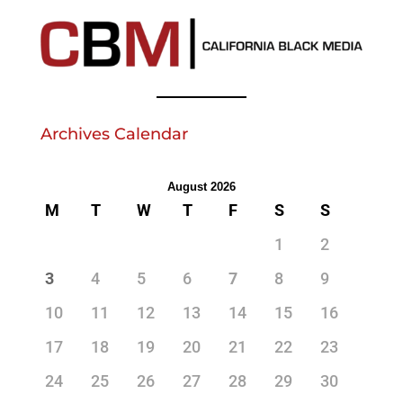
Archives Calendar
August 2026
M
T
W
T
F
S
S
1
2
3
4
5
6
7
8
9
10
11
12
13
14
15
16
17
18
19
20
21
22
23
24
25
26
27
28
29
30