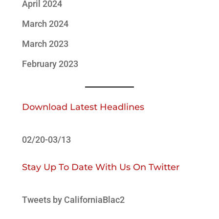
April 2024
March 2024
March 2023
February 2023
Download Latest Headlines
02/20-03/13
Stay Up To Date With Us On Twitter
Tweets by CaliforniaBlac2