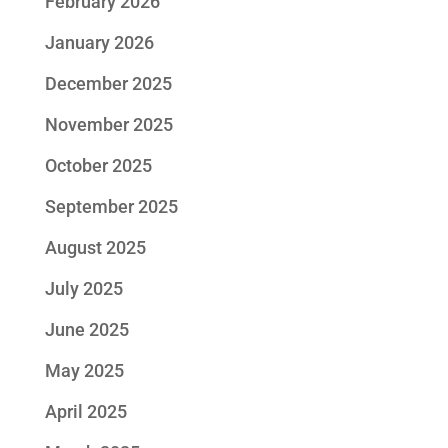
February 2026
January 2026
December 2025
November 2025
October 2025
September 2025
August 2025
July 2025
June 2025
May 2025
April 2025