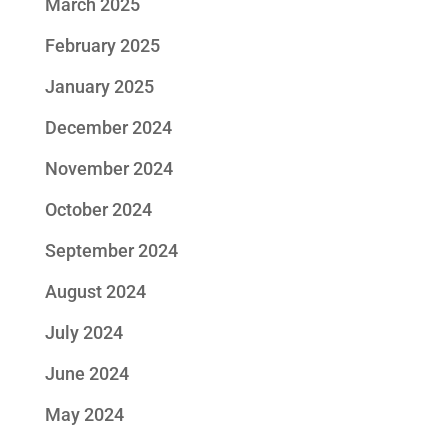
March 2025
February 2025
January 2025
December 2024
November 2024
October 2024
September 2024
August 2024
July 2024
June 2024
May 2024