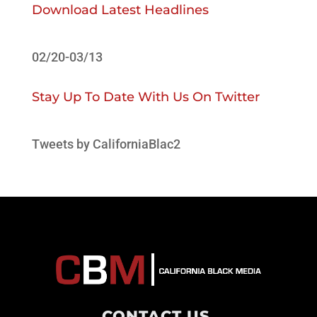
Download Latest Headlines
02/20-03/13
Stay Up To Date With Us On Twitter
Tweets by CaliforniaBlac2
CONTACT US
.