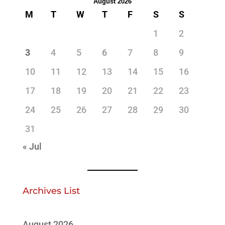
August 2026
M
T
W
T
F
S
S
1
2
3
4
5
6
7
8
9
10
11
12
13
14
15
16
17
18
19
20
21
22
23
24
25
26
27
28
29
30
31
« Jul
Archives List
August 2026