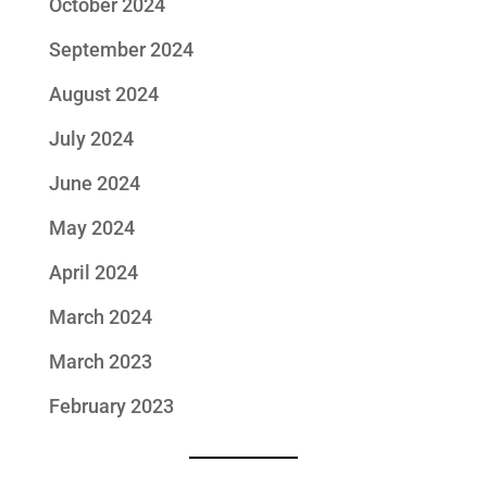
October 2024
September 2024
August 2024
July 2024
June 2024
May 2024
April 2024
March 2024
March 2023
February 2023