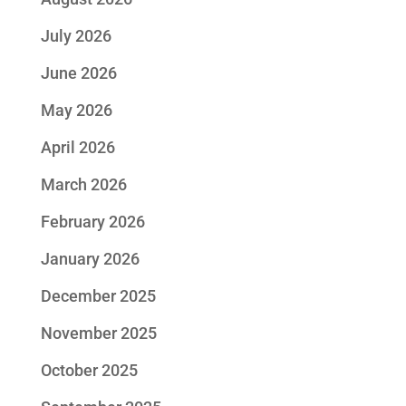
July 2026
June 2026
May 2026
April 2026
March 2026
February 2026
January 2026
December 2025
November 2025
October 2025