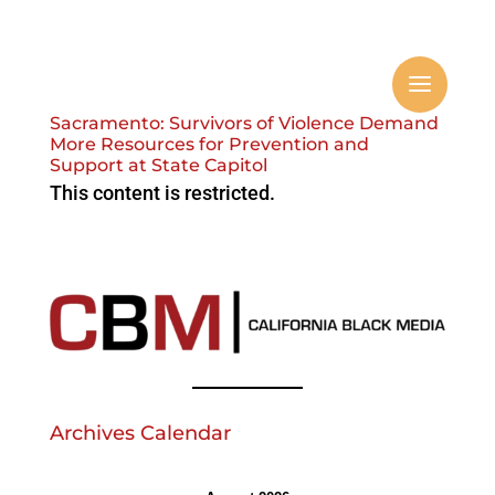
Sacramento: Survivors of Violence Demand
More Resources for Prevention and
Support at State Capitol
This content is restricted.
Archives Calendar