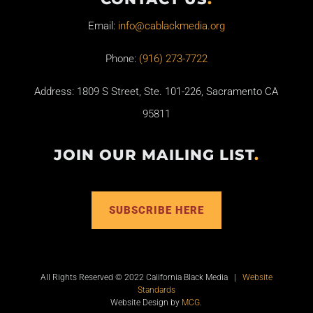
Email:
info@cablackmedia.org
Phone:
(916) 273-7722
Address: 1809 S Street, Ste. 101-226, Sacramento CA
95811
JOIN OUR MAILING LIST
.
SUBSCRIBE HERE
All Rights Reserved © 2022 California Black Media |
Website
Standards
Website Design by
MCG
.