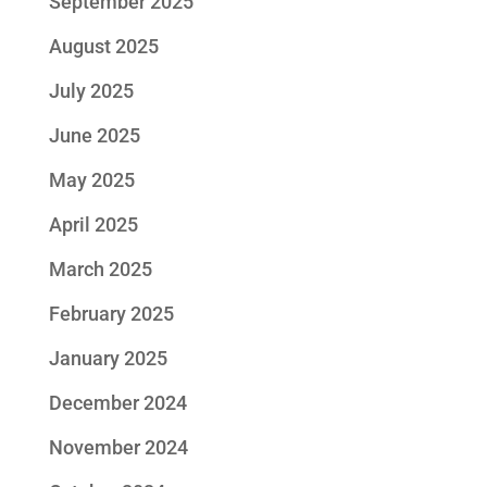
September 2025
August 2025
July 2025
June 2025
May 2025
April 2025
March 2025
February 2025
January 2025
December 2024
November 2024