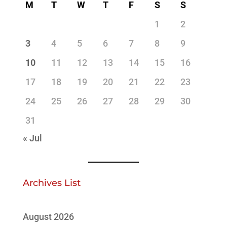
M
T
W
T
F
S
S
1
2
3
4
5
6
7
8
9
10
11
12
13
14
15
16
17
18
19
20
21
22
23
24
25
26
27
28
29
30
31
« Jul
Archives List
August 2026