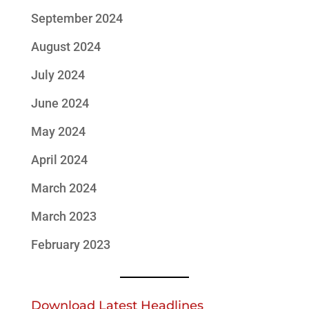
September 2024
August 2024
July 2024
June 2024
May 2024
April 2024
March 2024
March 2023
February 2023
Download Latest Headlines