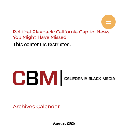
Political Playback: California Capitol News
You Might Have Missed
This content is restricted.
Archives Calendar
August 2026