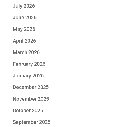
July 2026
June 2026
May 2026
April 2026
March 2026
February 2026
January 2026
December 2025
November 2025
October 2025
September 2025