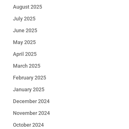
August 2025
July 2025
June 2025
May 2025
April 2025
March 2025
February 2025
January 2025
December 2024
November 2024
October 2024