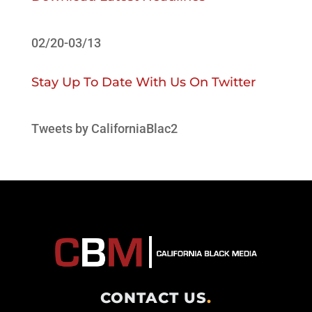
02/20-03/13
Stay Up To Date With Us On Twitter
Tweets by CaliforniaBlac2
CONTACT US
.