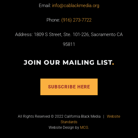
Email:
info@cablackmedia.org
Phone:
(916) 273-7722
Address: 1809 S Street, Ste. 101-226, Sacramento CA
95811
JOIN OUR MAILING LIST
.
SUBSCRIBE HERE
All Rights Reserved © 2022 California Black Media |
Website
Standards
Website Design by
MCG
.