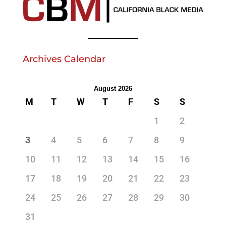
Archives Calendar
August 2026
M
T
W
T
F
S
S
1
2
3
4
5
6
7
8
9
10
11
12
13
14
15
16
17
18
19
20
21
22
23
24
25
26
27
28
29
30
31