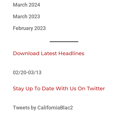
March 2024
March 2023
February 2023
Download Latest Headlines
02/20-03/13
Stay Up To Date With Us On Twitter
Tweets by CaliforniaBlac2