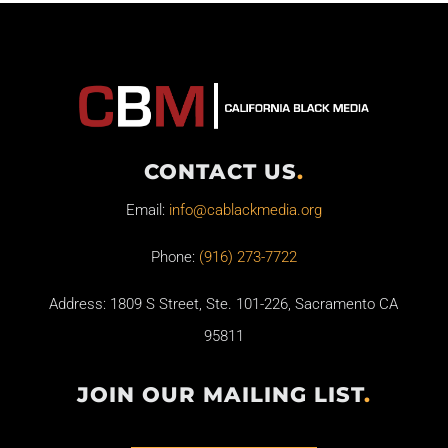
CONTACT US
.
Email:
info@cablackmedia.org
Phone:
(916) 273-7722
Address: 1809 S Street, Ste. 101-226, Sacramento CA
95811
JOIN OUR MAILING LIST
.