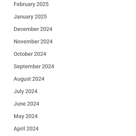
February 2025
January 2025
December 2024
November 2024
October 2024
September 2024
August 2024
July 2024
June 2024
May 2024
April 2024