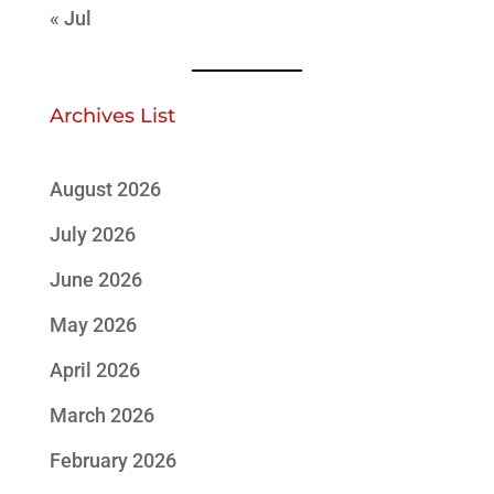
« Jul
Archives List
August 2026
July 2026
June 2026
May 2026
April 2026
March 2026
February 2026