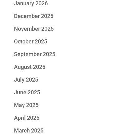
January 2026
December 2025
November 2025
October 2025
September 2025
August 2025
July 2025
June 2025
May 2025
April 2025
March 2025