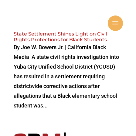
State Settlement Shines Light on Civil
Rights Protections for Black Students
By Joe W. Bowers Jr. | California Black
Media A state civil rights investigation into
Yuba City Unified School District (YCUSD)
has resulted in a settlement requiring
districtwide corrective actions after
allegations that a Black elementary school
student was...