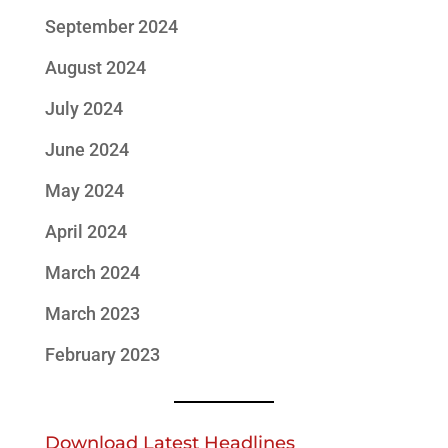
September 2024
August 2024
July 2024
June 2024
May 2024
April 2024
March 2024
March 2023
February 2023
Download Latest Headlines