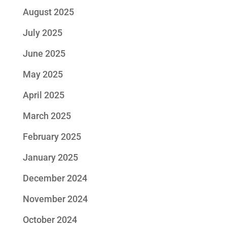
August 2025
July 2025
June 2025
May 2025
April 2025
March 2025
February 2025
January 2025
December 2024
November 2024
October 2024