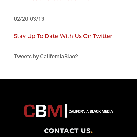
02/20-03/13
Stay Up To Date With Us On Twitter
Tweets by CaliforniaBlac2
CONTACT US
.