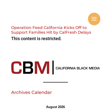
Operation Feed California Kicks Off to
Support Families Hit by CalFresh Delays
This content is restricted.
Archives Calendar
August 2026