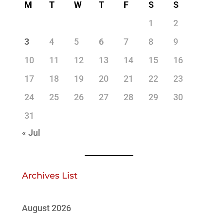
M
T
W
T
F
S
S
1
2
3
4
5
6
7
8
9
10
11
12
13
14
15
16
17
18
19
20
21
22
23
24
25
26
27
28
29
30
31
« Jul
Archives List
August 2026