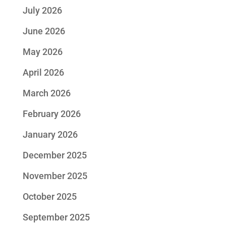
July 2026
June 2026
May 2026
April 2026
March 2026
February 2026
January 2026
December 2025
November 2025
October 2025
September 2025