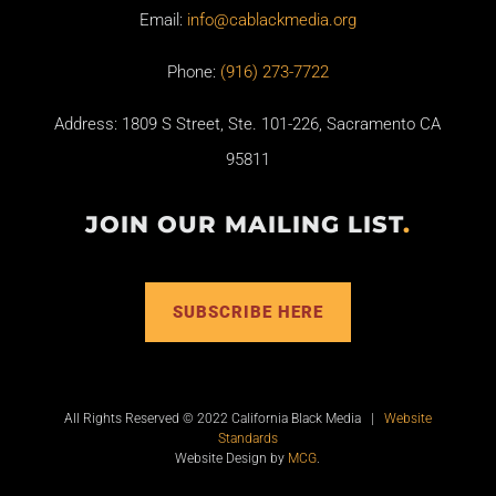
Email:
info@cablackmedia.org
Phone:
(916) 273-7722
Address: 1809 S Street, Ste. 101-226, Sacramento CA
95811
JOIN OUR MAILING LIST
.
SUBSCRIBE HERE
All Rights Reserved © 2022 California Black Media |
Website
Standards
Website Design by
MCG
.