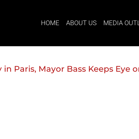
HOME
ABOUT US
MEDIA OUT
 in Paris, Mayor Bass Keeps Eye 