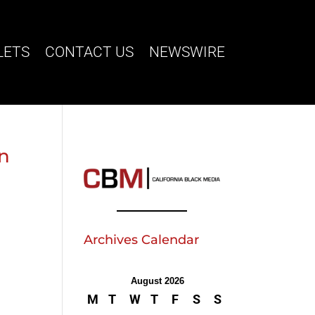
LETS
CONTACT US
NEWSWIRE
on
Archives Calendar
August 2026
M
T
W
T
F
S
S