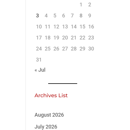
1
2
3
4
5
6
7
8
9
10
11
12
13
14
15
16
17
18
19
20
21
22
23
24
25
26
27
28
29
30
31
« Jul
Archives List
August 2026
July 2026