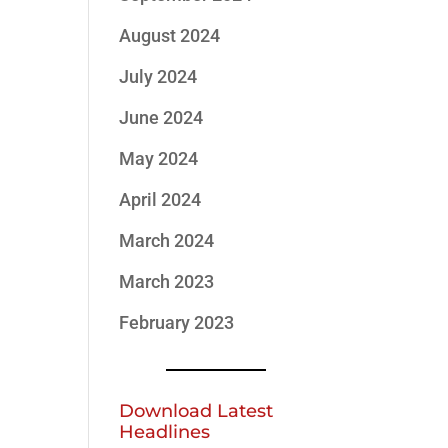
August 2024
July 2024
June 2024
May 2024
April 2024
March 2024
March 2023
February 2023
Download Latest
Headlines