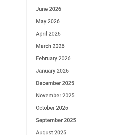
June 2026
May 2026
April 2026
March 2026
February 2026
January 2026
December 2025
November 2025
October 2025
September 2025
August 2025