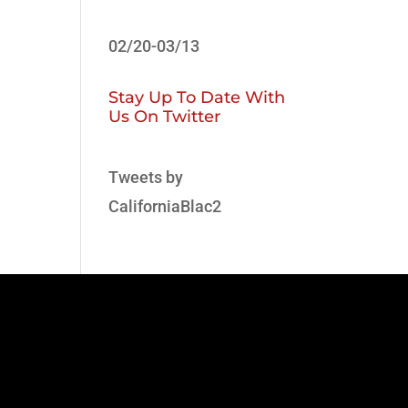
02/20-03/13
Stay Up To Date With
Us On Twitter
Tweets by
CaliforniaBlac2