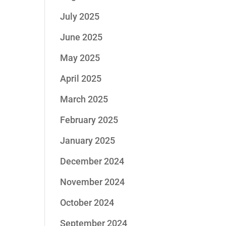
July 2025
June 2025
May 2025
April 2025
March 2025
February 2025
January 2025
December 2024
November 2024
October 2024
September 2024