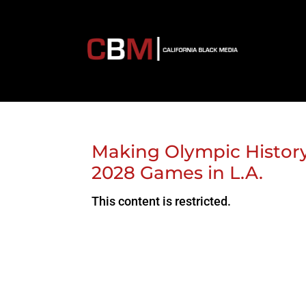
Making Olympic History
2028 Games in L.A.
This content is restricted.