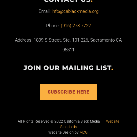
Email:
info@cablackmedia.org
Phone:
(916) 273-7722
Address: 1809 S Street, Ste. 101-226, Sacramento CA
95811
JOIN OUR MAILING LIST
.
SUBSCRIBE HERE
All Rights Reserved © 2022 California Black Media |
Website
Standards
Website Design by
MCG
.