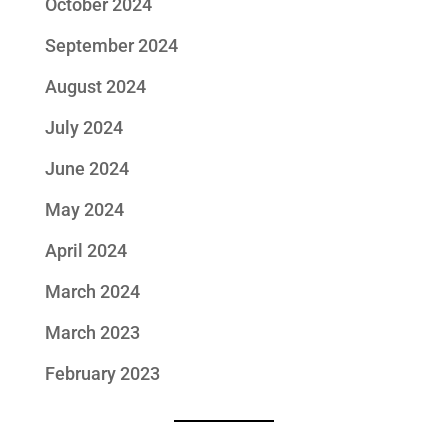
October 2024
September 2024
August 2024
July 2024
June 2024
May 2024
April 2024
March 2024
March 2023
February 2023