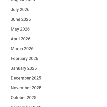
July 2026
June 2026
May 2026
April 2026
March 2026
February 2026
January 2026
December 2025
November 2025
October 2025