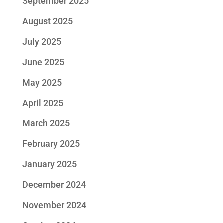
September 2025
August 2025
July 2025
June 2025
May 2025
April 2025
March 2025
February 2025
January 2025
December 2024
November 2024