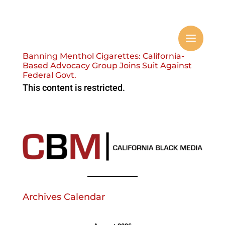
Banning Menthol Cigarettes: California-
Based Advocacy Group Joins Suit Against
Federal Govt.
This content is restricted.
Archives Calendar