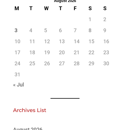
August 2026
M
T
W
T
F
S
S
1
2
3
4
5
6
7
8
9
10
11
12
13
14
15
16
17
18
19
20
21
22
23
24
25
26
27
28
29
30
31
« Jul
Archives List
August 2026