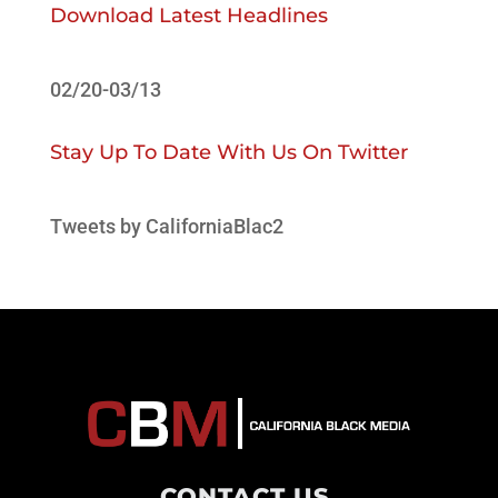
Download Latest Headlines
02/20-03/13
Stay Up To Date With Us On Twitter
Tweets by CaliforniaBlac2
CONTACT US
.