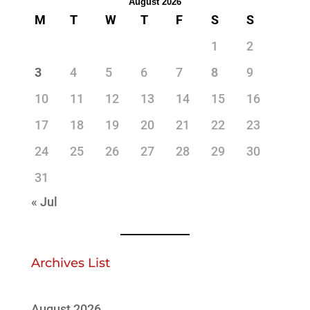
August 2026
M
T
W
T
F
S
S
1
2
3
4
5
6
7
8
9
10
11
12
13
14
15
16
17
18
19
20
21
22
23
24
25
26
27
28
29
30
31
« Jul
Archives List
August 2026