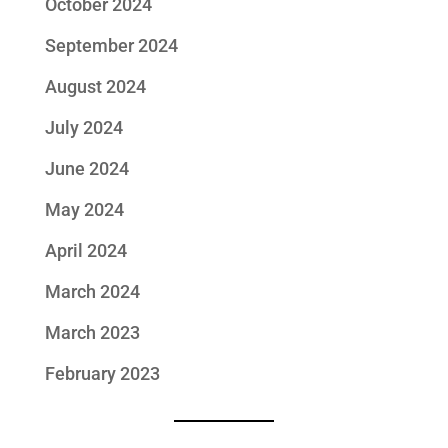
October 2024
September 2024
August 2024
July 2024
June 2024
May 2024
April 2024
March 2024
March 2023
February 2023