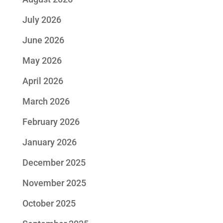
July 2026
June 2026
May 2026
April 2026
March 2026
February 2026
January 2026
December 2025
November 2025
October 2025