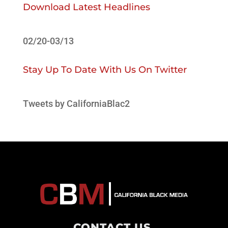
Download Latest Headlines
02/20-03/13
Stay Up To Date With Us On Twitter
Tweets by CaliforniaBlac2
CONTACT US
.