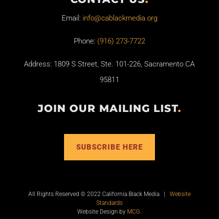
Email:
info@cablackmedia.org
Phone:
(916) 273-7722
Address: 1809 S Street, Ste. 101-226, Sacramento CA
95811
JOIN OUR MAILING LIST
.
SUBSCRIBE HERE
All Rights Reserved © 2022 California Black Media |
Website
Standards
Website Design by
MCG
.