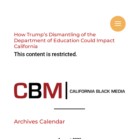
How Trump’s Dismantling of the
Department of Education Could Impact
California
This content is restricted.
Archives Calendar