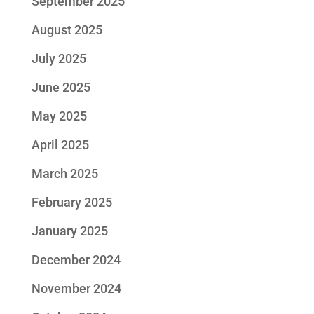
September 2025
August 2025
July 2025
June 2025
May 2025
April 2025
March 2025
February 2025
January 2025
December 2024
November 2024