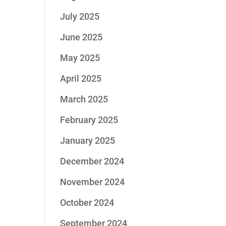
July 2025
June 2025
May 2025
April 2025
March 2025
February 2025
January 2025
December 2024
November 2024
October 2024
September 2024