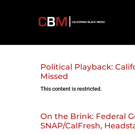
Political Playback: Cal
Missed
This content is restricted.
On the Brink: Federal 
SNAP/CalFresh, Heads