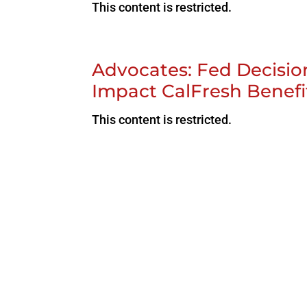
This content is restricted.
Advocates: Fed Decisio
Impact CalFresh Benefi
This content is restricted.