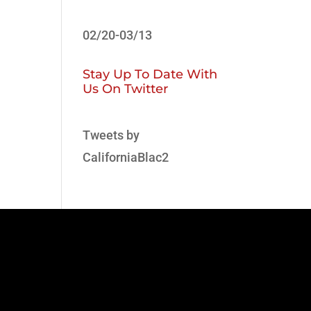
02/20-03/13
Stay Up To Date With
Us On Twitter
Tweets by
CaliforniaBlac2