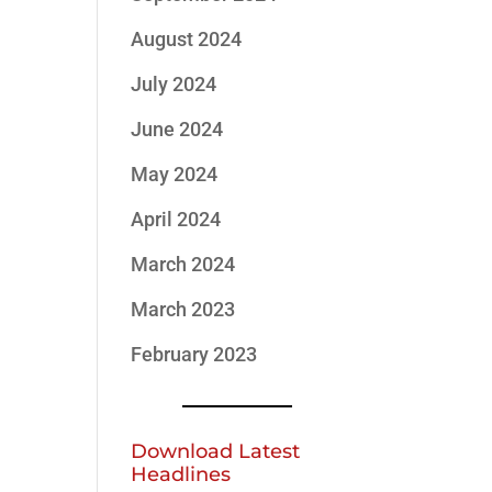
August 2024
July 2024
June 2024
May 2024
April 2024
March 2024
March 2023
February 2023
Download Latest
Headlines