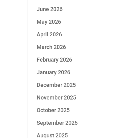
June 2026
May 2026
April 2026
March 2026
February 2026
January 2026
December 2025
November 2025
October 2025
September 2025
August 2025