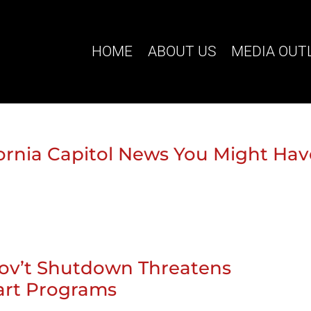
HOME
ABOUT US
MEDIA OUT
ifornia Capitol News You Might Ha
Gov’t Shutdown Threatens
tart Programs