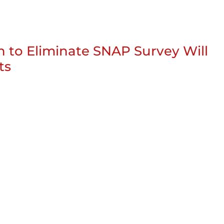
n to Eliminate SNAP Survey Will
ts