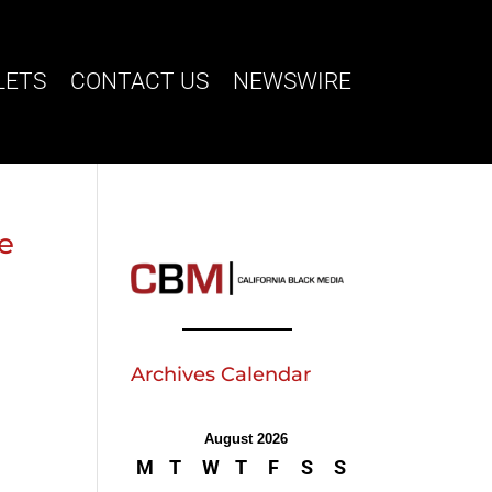
LETS
CONTACT US
NEWSWIRE
ve
Archives Calendar
August 2026
M
T
W
T
F
S
S