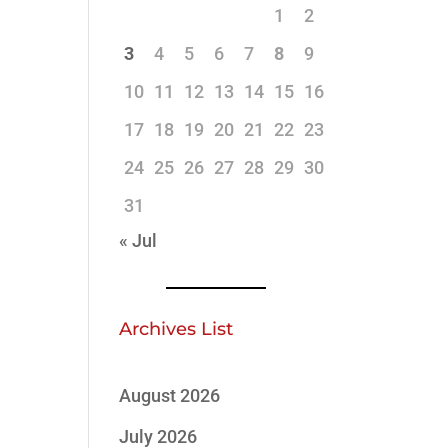
1
2
3
4
5
6
7
8
9
10
11
12
13
14
15
16
17
18
19
20
21
22
23
24
25
26
27
28
29
30
31
« Jul
Archives List
August 2026
July 2026