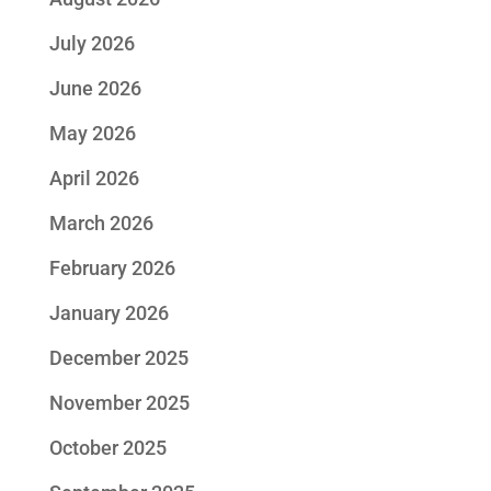
July 2026
June 2026
May 2026
April 2026
March 2026
February 2026
January 2026
December 2025
November 2025
October 2025