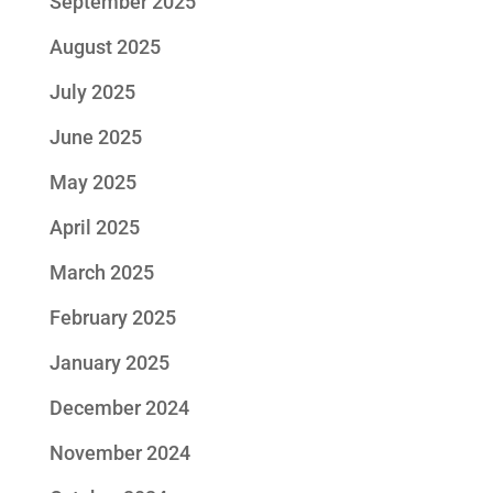
September 2025
August 2025
July 2025
June 2025
May 2025
April 2025
March 2025
February 2025
January 2025
December 2024
November 2024