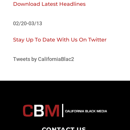
Download Latest Headlines
02/20-03/13
Stay Up To Date With Us On Twitter
Tweets by CaliforniaBlac2
CONTACT US
.