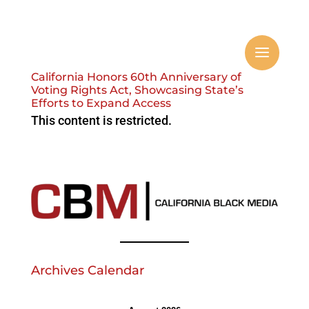
California Honors 60th Anniversary of
Voting Rights Act, Showcasing State’s
Efforts to Expand Access
This content is restricted.
Archives Calendar