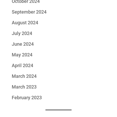
October 2024
September 2024
August 2024
July 2024
June 2024
May 2024
April 2024
March 2024
March 2023
February 2023