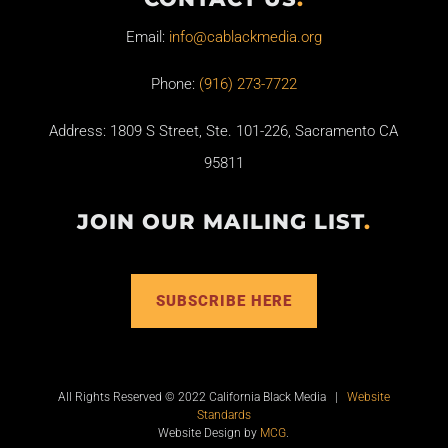
Email:
info@cablackmedia.org
Phone:
(916) 273-7722
Address: 1809 S Street, Ste. 101-226, Sacramento CA
95811
JOIN OUR MAILING LIST
.
SUBSCRIBE HERE
All Rights Reserved © 2022 California Black Media |
Website
Standards
Website Design by
MCG
.