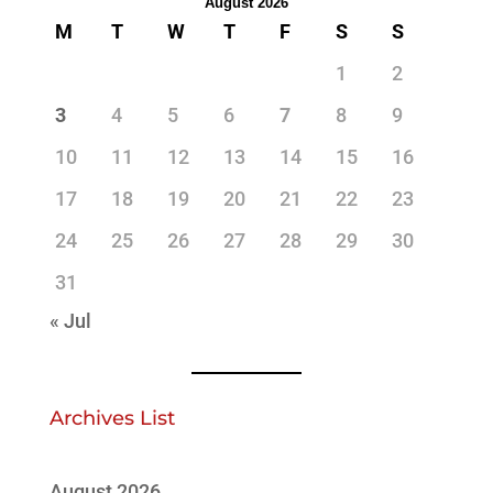
August 2026
M
T
W
T
F
S
S
1
2
3
4
5
6
7
8
9
10
11
12
13
14
15
16
17
18
19
20
21
22
23
24
25
26
27
28
29
30
31
« Jul
Archives List
August 2026