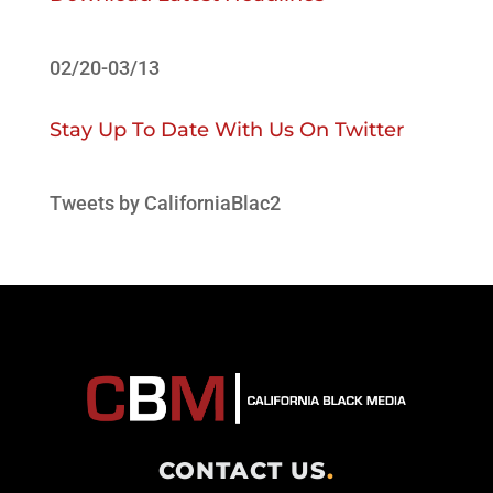
02/20-03/13
Stay Up To Date With Us On Twitter
Tweets by CaliforniaBlac2
CONTACT US
.