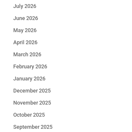
July 2026
June 2026
May 2026
April 2026
March 2026
February 2026
January 2026
December 2025
November 2025
October 2025
September 2025