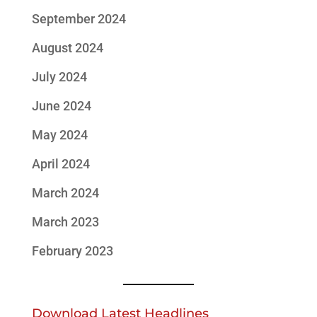
September 2024
August 2024
July 2024
June 2024
May 2024
April 2024
March 2024
March 2023
February 2023
Download Latest Headlines