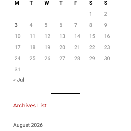
M
T
W
T
F
S
S
1
2
3
4
5
6
7
8
9
10
11
12
13
14
15
16
17
18
19
20
21
22
23
24
25
26
27
28
29
30
31
« Jul
Archives List
August 2026