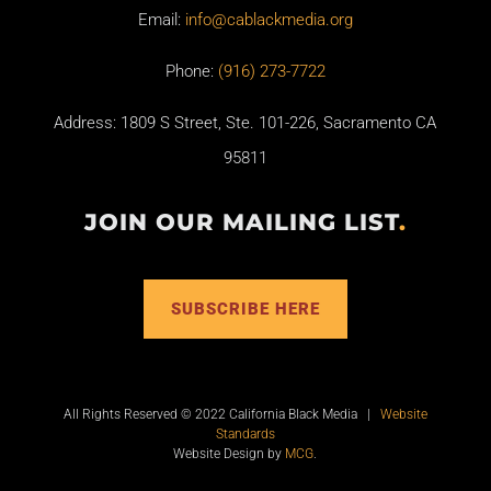
Email:
info@cablackmedia.org
Phone:
(916) 273-7722
Address: 1809 S Street, Ste. 101-226, Sacramento CA
95811
JOIN OUR MAILING LIST
.
SUBSCRIBE HERE
All Rights Reserved © 2022 California Black Media |
Website
Standards
Website Design by
MCG
.