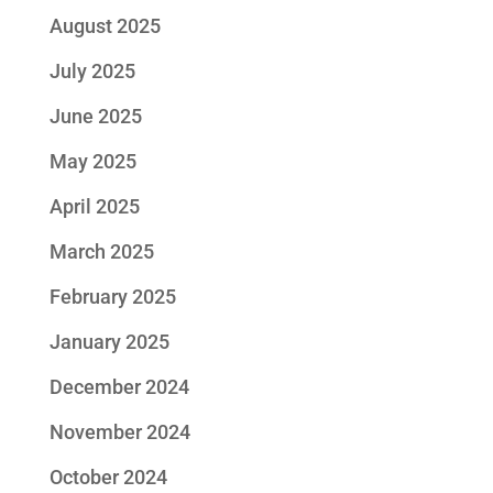
August 2025
July 2025
June 2025
May 2025
April 2025
March 2025
February 2025
January 2025
December 2024
November 2024
October 2024