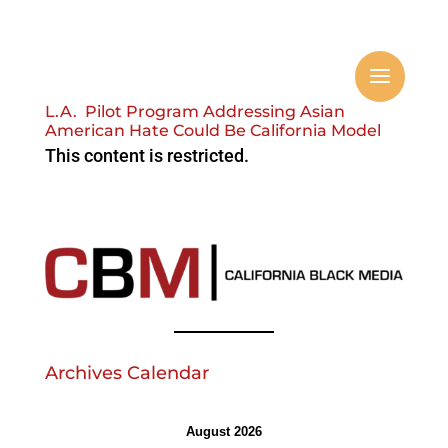
L.A. Pilot Program Addressing Asian
American Hate Could Be California Model
This content is restricted.
Archives Calendar
August 2026