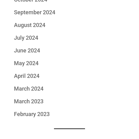
September 2024
August 2024
July 2024
June 2024
May 2024
April 2024
March 2024
March 2023
February 2023