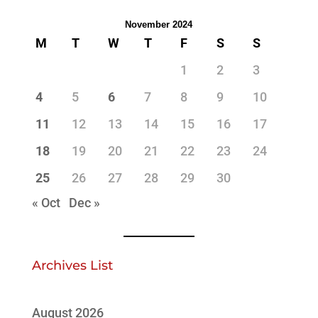
November 2024
M
T
W
T
F
S
S
1
2
3
4
5
6
7
8
9
10
11
12
13
14
15
16
17
18
19
20
21
22
23
24
25
26
27
28
29
30
« Oct
Dec »
Archives List
August 2026