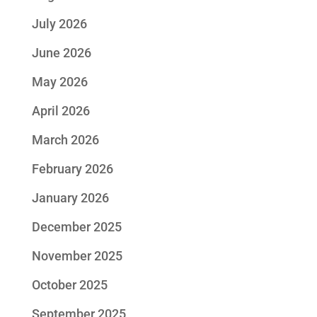
July 2026
June 2026
May 2026
April 2026
March 2026
February 2026
January 2026
December 2025
November 2025
October 2025
September 2025