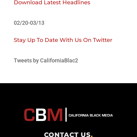
Download Latest Headlines
02/20-03/13
Stay Up To Date With Us On Twitter
Tweets by CaliforniaBlac2
CONTACT US
.