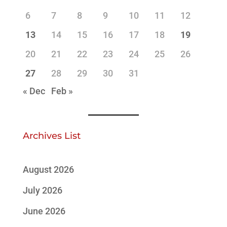
6
7
8
9
10
11
12
13
14
15
16
17
18
19
20
21
22
23
24
25
26
27
28
29
30
31
« Dec
Feb »
Archives List
August 2026
July 2026
June 2026