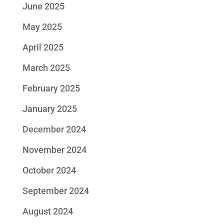
June 2025
May 2025
April 2025
March 2025
February 2025
January 2025
December 2024
November 2024
October 2024
September 2024
August 2024