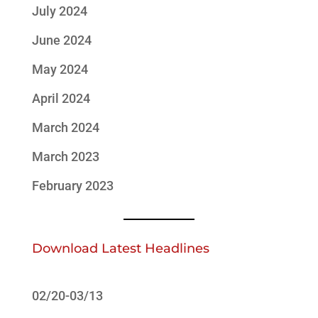
July 2024
June 2024
May 2024
April 2024
March 2024
March 2023
February 2023
Download Latest Headlines
02/20-03/13