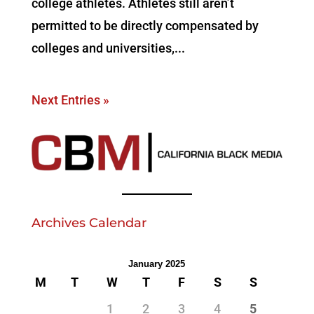
college athletes. Athletes still aren’t
permitted to be directly compensated by
colleges and universities,...
Next Entries »
Archives Calendar
January 2025
M
T
W
T
F
S
S
1
2
3
4
5