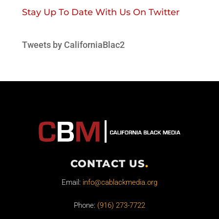
Stay Up To Date With Us On Twitter
Tweets by CaliforniaBlac2
CONTACT US
.
Email:
info@cablackmedia.org
Phone:
(916) 273-7722