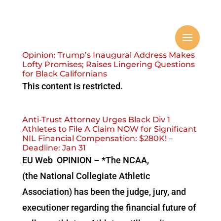
Opinion: Trump’s Inaugural Address Makes
Lofty Promises; Raises Lingering Questions
for Black Californians
This content is restricted.
Anti-Trust Attorney Urges Black Div 1
Athletes to File A Claim NOW for Significant
NIL Financial Compensation: $280K! –
Deadline: Jan 31
EU Web OPINION – *The NCAA,
(the National Collegiate Athletic
Association) has been the judge, jury, and
executioner regarding the financial future of