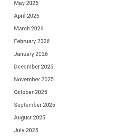
May 2026
April 2026
March 2026
February 2026
January 2026
December 2025
November 2025
October 2025
September 2025
August 2025
July 2025